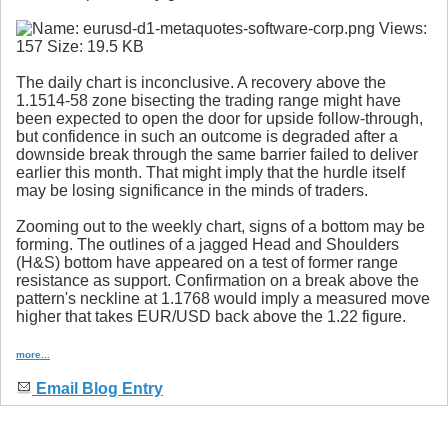
The daily chart is inconclusive. A recovery above the
1.1514-58 zone bisecting the trading range might have
been expected to open the door for upside follow-through,
but confidence in such an outcome is degraded after a
downside break through the same barrier failed to deliver
earlier this month. That might imply that the hurdle itself
may be losing significance in the minds of traders.
Zooming out to the weekly chart, signs of a bottom may be
forming. The outlines of a jagged Head and Shoulders
(H&S) bottom have appeared on a test of former range
resistance as support. Confirmation on a break above the
pattern's neckline at 1.1768 would imply a measured move
higher that takes EUR/USD back above the 1.22 figure.
more...
Email Blog Entry