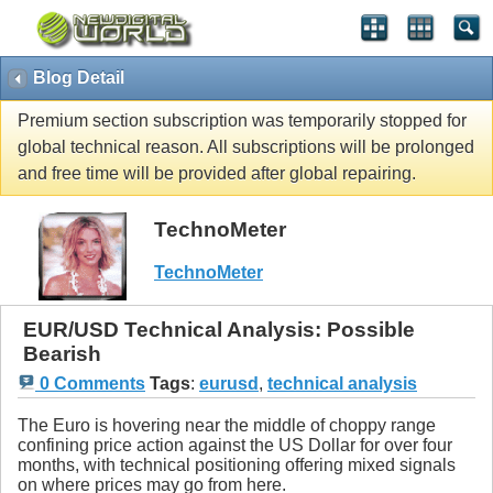
Blog Detail
Premium section subscription was temporarily stopped for
global technical reason. All subscriptions will be prolonged
and free time will be provided after global repairing.
TechnoMeter
TechnoMeter
EUR/USD Technical Analysis: Possible
Bearish
0 Comments
Tags
:
eurusd
,
technical analysis
The Euro is hovering near the middle of choppy range
confining price action against the US Dollar for over four
months, with technical positioning offering mixed signals
on where prices may go from here.