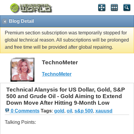
Blog Detail
Premium section subscription was temporarily stopped for
global technical reason. All subscriptions will be prolonged
and free time will be provided after global repairing.
TechnoMeter
TechnoMeter
Technical Alanysis for US Dollar, Gold, S&P
500 and Grude Oil - Gold Aiming to Extend
Down Move After Hitting 9-Month Low
0 Comments
Tags
:
gold
,
oil
,
s&p 500
,
xauusd
Talking Points: