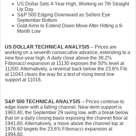
US Dollar Sets 4-Year High, Working on 7th Straight
Up Day
S&P 500 Edging Downward as Sellers Eye
September Bottom
Gold Aims to Extend Down Move After Hitting a 9-
Month Low
US DOLLAR TECHNICAL ANALYSIS
– Prices are
working on a seventh consecutive advance, extending to a
new four-year high. A daily close above the 38.2%
Fibonacci expansion at 11130 exposes the 50% level at
11200. Alternatively, a reversal back below the 23.6% Fib
at 11043 clears the way for a test of rising trend line
support at 11016.
S&P 500 TECHNICAL ANALYSIS
– Prices continue to
edge lower with a falling channel. Near-term support is
1963.40, the September 29 swing low, with a break below
that on a daily closing basis exposing the channel floor at
1941.60. Alternatively, a move above the channel top at
1976.60 targets the 23.6% Fibonacci expansion at
1994.60.