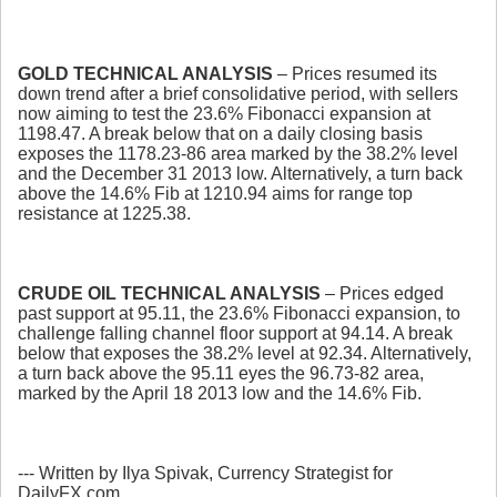
GOLD TECHNICAL ANALYSIS
– Prices resumed its
down trend after a brief consolidative period, with sellers
now aiming to test the 23.6% Fibonacci expansion at
1198.47. A break below that on a daily closing basis
exposes the 1178.23-86 area marked by the 38.2% level
and the December 31 2013 low. Alternatively, a turn back
above the 14.6% Fib at 1210.94 aims for range top
resistance at 1225.38.
CRUDE OIL TECHNICAL ANALYSIS
– Prices edged
past support at 95.11, the 23.6% Fibonacci expansion, to
challenge falling channel floor support at 94.14. A break
below that exposes the 38.2% level at 92.34. Alternatively,
a turn back above the 95.11 eyes the 96.73-82 area,
marked by the April 18 2013 low and the 14.6% Fib.
--- Written by Ilya Spivak, Currency Strategist for
DailyFX.com