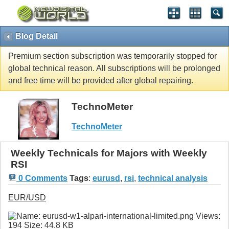
Blog Detail
Premium section subscription was temporarily stopped for
global technical reason. All subscriptions will be prolonged
and free time will be provided after global repairing.
TechnoMeter
TechnoMeter
Weekly Technicals for Majors with Weekly
RSI
0 Comments
Tags
:
eurusd
,
rsi
,
technical analysis
EUR/USD