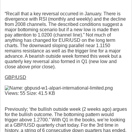
“Recall that a key reversal occurred in January. There is
divergence with RSI (monthly and weekly) and the decline
from 2008 channels. The described conditions suggest a
major bottoming scenario but if a new low is made then
pay attention to 1.0200 (channel line).” Not much of
anything has changed for EUR/USD on the long term
charts. The downward sloping parallel near 1.1150
remains resistance as well as the trigger line for a major
advance. A bearish outside week formed this week but a
quarterly key reversal also formed in Q1 (new low and
close above prior close).
GBP/USD
Previously; ‘the bullish outside week (2 weeks ago) argues
for the bullish outcome. The bottoming pattern would
trigger above 1.2700.” With Q1 in the books, we’re looking
at a GBP/USD quarterly chart today. For the 3rd time in
history, a string of 6 consecutive down quarters has ended.