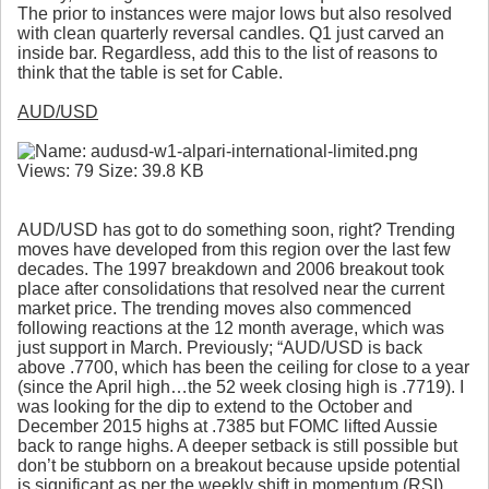
The prior to instances were major lows but also resolved
with clean quarterly reversal candles. Q1 just carved an
inside bar. Regardless, add this to the list of reasons to
think that the table is set for Cable.
AUD/USD
AUD/USD has got to do something soon, right? Trending
moves have developed from this region over the last few
decades. The 1997 breakdown and 2006 breakout took
place after consolidations that resolved near the current
market price. The trending moves also commenced
following reactions at the 12 month average, which was
just support in March. Previously; “AUD/USD is back
above .7700, which has been the ceiling for close to a year
(since the April high…the 52 week closing high is .7719). I
was looking for the dip to extend to the October and
December 2015 highs at .7385 but FOMC lifted Aussie
back to range highs. A deeper setback is still possible but
don’t be stubborn on a breakout because upside potential
is significant as per the weekly shift in momentum (RSI)