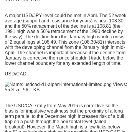
A major USD/JPY level could be met in April. The 52 week
average (support and resistance for years) is near 108.30
and the 50% retracement of the decline is at 108.81 (the
1991 high was a 50% retracement of the 1990 decline by
the way). The decline from the January high would consist
of 2 equal legs at 108.49. This zone (108.30/81) intersects
with the developing channel from the January high in mid-
April. The channel is important because if the decline from
January is corrective then price shouldn’t trade below the
lower channel boundary for any extended length of time.
USD/CAD
The USD/CAD rally from May 2016 is corrective so the
bias is for impulsive weakness but the proximity of a long
term parallel to the December high increases risk of a bull
trap on a push through the horizontal level (failed
breakout). However, the March high is a few ticks below