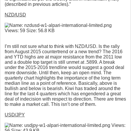
(described in previous articles).”
NZD/USD
I’m still not sure what to think with NZD/USD. Is the rally
from August 2015 countertrend or a new trend? The 2016
and YTD highs are at major resistance from the 2011 low
and a double top target is still unmet at .5899. A break
under the 2015-2016 trendline would suggest a good deal
more downside. Until then, keep an open mind. The
quarterly chart highlights the importance of the long term
median line as a point of reference. Basically, above is
bullish and below is bearish. Kiwi has traded around the
line for the last 4 quarters which has engendered a great
deal of indecision with respect to direction. There are times
to make a market call. This isn’t one of them.
USD/JPY