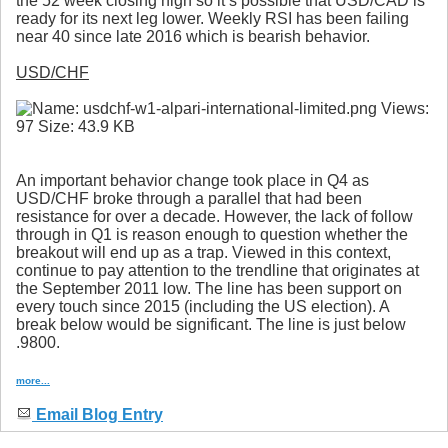
the 52 week closing high so it’s possible that USD/CAD is
ready for its next leg lower. Weekly RSI has been failing
near 40 since late 2016 which is bearish behavior.
USD/CHF
An important behavior change took place in Q4 as
USD/CHF broke through a parallel that had been
resistance for over a decade. However, the lack of follow
through in Q1 is reason enough to question whether the
breakout will end up as a trap. Viewed in this context,
continue to pay attention to the trendline that originates at
the September 2011 low. The line has been support on
every touch since 2015 (including the US election). A
break below would be significant. The line is just below
.9800.
more...
Email Blog Entry