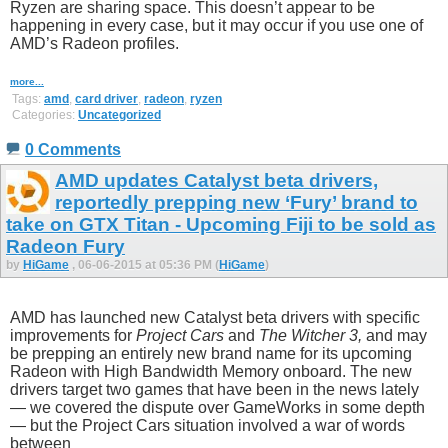
Ryzen are sharing space. This doesn’t appear to be
happening in every case, but it may occur if you use one of
AMD’s Radeon profiles.
more...
Tags:
amd
,
card driver
,
radeon
,
ryzen
Categories:
Uncategorized
0 Comments
AMD updates Catalyst beta drivers,
reportedly prepping new ‘Fury’ brand to
take on GTX Titan - Upcoming Fiji to be sold as
Radeon Fury
by
HiGame
, 06-06-2015 at 05:36 PM (
HiGame
)
AMD has launched new Catalyst beta drivers with specific
improvements for
Project Cars
and
The Witcher 3,
and may
be prepping an entirely new brand name for its upcoming
Radeon with High Bandwidth Memory onboard. The new
drivers target two games that have been in the news lately
— we covered the dispute over GameWorks in some depth
— but the Project Cars situation involved a war of words
between