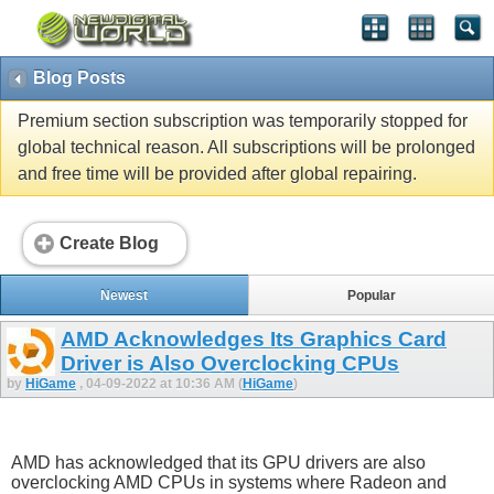
Blog Posts
Premium section subscription was temporarily stopped for
global technical reason. All subscriptions will be prolonged
and free time will be provided after global repairing.
Create Blog
Newest
Popular
AMD Acknowledges Its Graphics Card
Driver is Also Overclocking CPUs
by
HiGame
, 04-09-2022 at 10:36 AM (
HiGame
)
AMD has acknowledged that its GPU drivers are also
overclocking AMD CPUs in systems where Radeon and