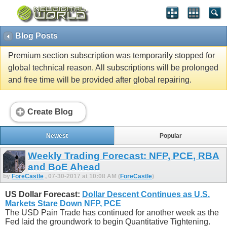
Blog Posts
Premium section subscription was temporarily stopped for
global technical reason. All subscriptions will be prolonged
and free time will be provided after global repairing.
Create Blog
Newest
Popular
Weekly Trading Forecast: NFP, PCE, RBA
and BoE Ahead
by
ForeCastle
, 07-30-2017 at 10:08 AM (
ForeCastle
)
US Dollar Forecast:
Dollar Descent Continues as U.S.
Markets Stare Down NFP, PCE
The USD Pain Trade has continued for another week as the
Fed laid the groundwork to begin Quantitative Tightening.