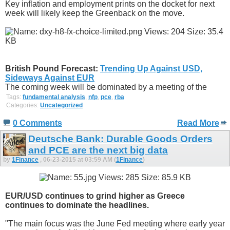
Key inflation and employment prints on the docket for next
week will likely keep the Greenback on the move.
British Pound Forecast:
Trending Up Against USD,
Sideways Against EUR
The coming week will be dominated by a meeting of the
Tags:
fundamental analysis
,
nfp
,
pce
,
rba
Categories:
Uncategorized
0 Comments
Read More
Deutsche Bank: Durable Goods Orders
and PCE are the next big data
by
1Finance
, 06-23-2015 at 03:59 AM (
1Finance
)
EUR/USD continues to grind higher as Greece
continues to dominate the headlines.
"The main focus was the June Fed meeting where early year