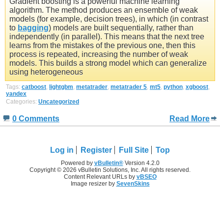
Gradient boosting is a powerful machine learning
algorithm. The method produces an ensemble of weak
models (for example, decision trees), in which (in contrast
to
bagging
) models are built sequentially, rather than
independently (in parallel). This means that the next tree
learns from the mistakes of the previous one, then this
process is repeated, increasing the number of weak
models. This builds a strong model which can generalize
using heterogeneous
Tags:
catboost
,
lightgbm
,
metatrader
,
metatrader 5
,
mt5
,
python
,
xgboost
,
yandex
Categories:
Uncategorized
0 Comments
Read More
Log in
Register
Full Site
Top
Powered by
vBulletin®
Version 4.2.0
Copyright © 2026 vBulletin Solutions, Inc. All rights reserved.
Content Relevant URLs by
vBSEO
Image resizer by
SevenSkins