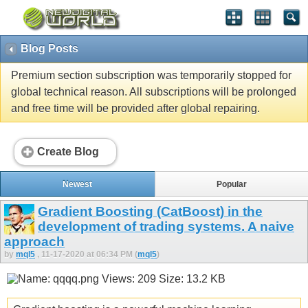
Blog Posts
Premium section subscription was temporarily stopped for
global technical reason. All subscriptions will be prolonged
and free time will be provided after global repairing.
Create Blog
Newest
Popular
Gradient Boosting (CatBoost) in the
development of trading systems. A naive
approach
by
mql5
, 11-17-2020 at 06:34 PM (
mql5
)