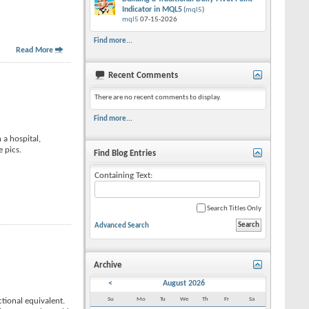
Indicator in MQL5
(
mql5
)
mql5
07-15-2026
Find more...
Read More
Recent Comments
There are no recent comments to display.
Find more...
 a hospital,
 pics.
Find Blog Entries
Containing Text:
Search Titles Only
Advanced Search
Archive
<
August 2026
Su
Mo
Tu
We
Th
Fr
Sa
tional equivalent.