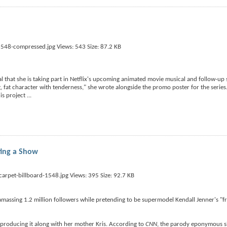
l that she is taking part in Netflix's upcoming animated movie musical and follow-up s
g, fat character with tenderness," she wrote alongside the promo poster for the series
this project
...
ting a Show
amassing 1.2 million followers while pretending to be supermodel Kendall Jenner's "fr
be producing it along with her mother Kris. According to
CNN
, the parody eponymous sh