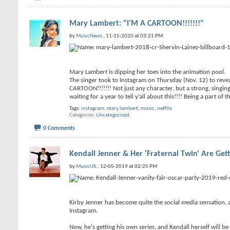
Mary Lambert: "I’M A CARTOON!!!!!!!"
by
MusicNews
, 11-15-2020 at 03:21 PM
Mary Lambert is dipping her toes into the animation pool.
The singer took to Instagram on Thursday (Nov. 12) to revea
CARTOON!!!!!!! Not just any character, but a strong, singin
waiting for a year to tell y’all about this!!!! Being a part of 
Tags:
instagram
,
mary lambert
,
music
,
netflix
Categories
Uncategorized
0 Comments
Kendall Jenner & Her 'Fraternal Twin' Are Get
by
MusicUK
, 12-05-2019 at 02:25 PM
Kirby Jenner has become quite the social media sensation, 
Instagram.
Now, he's getting his own series, and Kendall herself will 