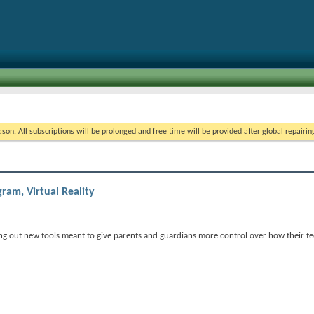
on. All subscriptions will be prolonged and free time will be provided after global repairin
ram, Virtual Reality
g out new tools meant to give parents and guardians more control over how their te