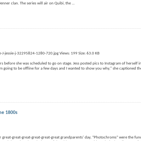
enner clan. The series will air on Quibi, the
...
s before she was scheduled to go on stage. Jess posted pics to Instagram of herself in
I'm going to be offline for a few days and I wanted to show you why," she captioned the
he 1800s
r great-great-great-great-great-great grandparents’ day, “Photochroms” were the func