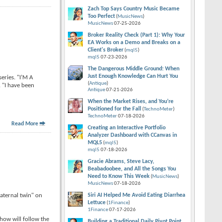
Zach Top Says Country Music Became
Too Perfect
(
MusicNews
)
MusicNews
07-25-2026
Broker Reality Check (Part 1): Why Your
EA Works on a Demo and Breaks on a
Client's Broker
(
mql5
)
mql5
07-23-2026
The Dangerous Middle Ground: When
Just Enough Knowledge Can Hurt You
eries. "I’M A
(
Antique
)
. "I have been
Antique
07-21-2026
When the Market Rises, and You’re
Positioned for the Fall
(
TechnoMeter
)
TechnoMeter
07-18-2026
Read More
Creating an Interactive Portfolio
Analyzer Dashboard with CCanvas in
MQL5
(
mql5
)
mql5
07-18-2026
Gracie Abrams, Steve Lacy,
Beabadoobee, and All the Songs You
Need to Know This Week
(
MusicNews
)
MusicNews
07-18-2026
aternal twin" on
Siri AI Helped Me Avoid Eating Diarrhea
Lettuce
(
1Finance
)
1Finance
07-17-2026
ow will follow the
Building a Traditional Daily Pivot Point