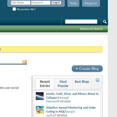
Help
Register
Remember Me?
Advanced Search
g.
+
Create Blog
Recent
Most
Best Blogs
Entries
Popular
ens use social
Stocks, Gold, Silver, and Miners About to
Collapse
(
FXstreet
)
FXstreet
07-29-2026
Adaptive Spread Monitoring and Order
Gating in MQL5
(
mql5
)
mql5
07-28-2026