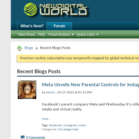
What's New?
Forum
New Posts
FAQ
Forum Actions
Quick Links
Blogs
Recent Blogs Posts
Premium section subscription was temporarily stopped for global technical reas
Recent Blogs Posts
Meta Unveils New Parental Controls for Instag
by
Admin
, 03-17-2022 at 01:51 PM
Facebook's parent company Meta said Wednesday it's rollin
media and virtual reality.
more...
Tags:
facebook
,
instagram
,
meta
Categories
Uncategorized
0 Comments