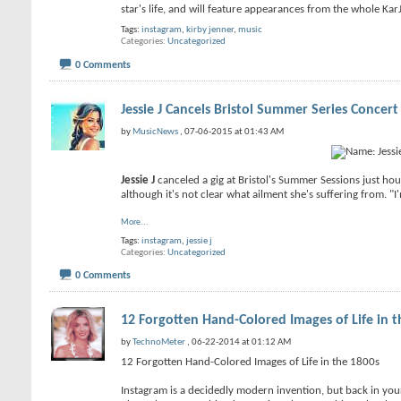
star's life, and will feature appearances from the whole KarJ
Tags:
instagram
,
kirby jenner
,
music
Categories
Uncategorized
0 Comments
Jessie J Cancels Bristol Summer Series Concert
by
MusicNews
, 07-06-2015 at 01:43 AM
Jessie J
canceled a gig at Bristol's Summer Sessions just hour
although it's not clear what ailment she's suffering from. "
More...
Tags:
instagram
,
jessie j
Categories
Uncategorized
0 Comments
12 Forgotten Hand-Colored Images of Life in t
by
TechnoMeter
, 06-22-2014 at 01:12 AM
12 Forgotten Hand-Colored Images of Life in the 1800s
Instagram is a decidedly modern invention, but back in you