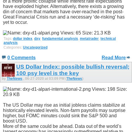
of a more prolific collapse while interest rate expectations
have exploded higher. Alternatively, there exists a growing
din of concern that markets have over-reached in the post-
Great Financial Crisis run and a necessary ‘de-risking’ has
yet to occur.
Tags:
dollar index
,
dxy
,
fundamental analysis
,
metatrader
,
technical
analysis
Categories:
Uncategorized
0 Comments
Read More
US Dollar Index: possible bullish reversal;
100 psy level is the key
by
TheNews
, 06-27-2020 at 03:09 PM (
TheNews
)
The US Dollar may rise as initial jobless claims stabilize at
historically elevated levels. Non-farm payrolls may surprise
higher, but FOMC minutes could sink the S&P 500 and
boost USD.
More of the same could be ahead. Data out of the world’s
largest economy has increasingly outperformed relative to