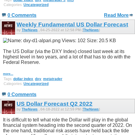
Categories:
Uncategorized
0 Comments
Read More
Weekly Fundamental US Dollar Forecast
by
TheNews
, 04-25-2022 at 12:58 PM (
TheNews
)
The US Dollar (via the DXY Index) closed last week at its
highest level in two years, and a lot of that has to do with the
Federal Reserve.
more...
Tags:
dollar index
,
dxy
,
metatrader
Categories:
Uncategorized
0 Comments
US Dollar Forecast Q2 2022
by
TheNews
, 04-18-2022 at 12:59 PM (
TheNews
)
It is difficult to tell what role the Dollar will play in the global
financial system heading into the second quarter of 2022. On
the one hand, traditional risk assets have held back the tide