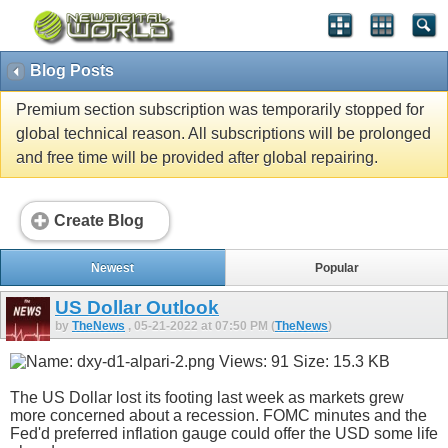
Blog Posts
Premium section subscription was temporarily stopped for
global technical reason. All subscriptions will be prolonged
and free time will be provided after global repairing.
Create Blog
Newest
Popular
US Dollar Outlook
by
TheNews
, 05-21-2022 at 07:50 PM (
TheNews
)
The US Dollar lost its footing last week as markets grew
more concerned about a recession. FOMC minutes and the
Fed'd preferred inflation gauge could offer the USD some life