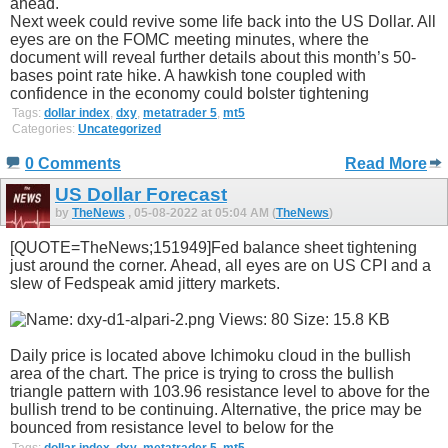
ahead.
Next week could revive some life back into the US Dollar. All
eyes are on the FOMC meeting minutes, where the
document will reveal further details about this month’s 50-
bases point rate hike. A hawkish tone coupled with
confidence in the economy could bolster tightening
Tags:
dollar index
,
dxy
,
metatrader 5
,
mt5
Categories:
Uncategorized
0 Comments
Read More
US Dollar Forecast
by
TheNews
, 05-08-2022 at 05:04 AM (
TheNews
)
[QUOTE=TheNews;151949]Fed balance sheet tightening
just around the corner. Ahead, all eyes are on US CPI and a
slew of Fedspeak amid jittery markets.
Daily price is located above Ichimoku cloud in the bullish
area of the chart. The price is trying to cross the bullish
triangle pattern with 103.96 resistance level to above for the
bullish trend to be continuing. Alternative, the price may be
bounced from resistance level to below for the
Tags:
dollar index
,
dxy
,
metatrader 5
,
mt5