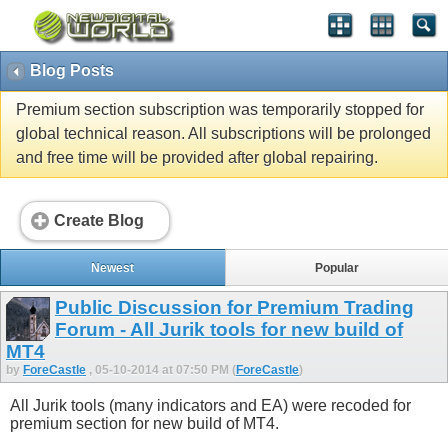
Blog Posts
Premium section subscription was temporarily stopped for
global technical reason. All subscriptions will be prolonged
and free time will be provided after global repairing.
Create Blog
Newest
Popular
Public Discussion for Premium Trading
Forum - All Jurik tools for new build of
MT4
by
ForeCastle
, 05-10-2014 at 07:50 PM (
ForeCastle
)
All Jurik tools (many indicators and EA) were recoded for
premium section for new build of MT4.