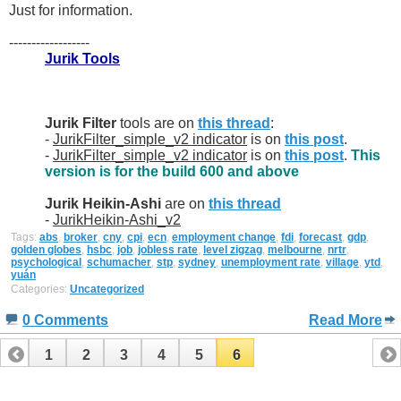
Just for information.
------------------
Jurik Tools
Jurik Filter
tools are on
this thread
:
-
JurikFilter_simple_v2 indicator
is on
this post
.
-
JurikFilter_simple_v2 indicator
is on
this post
.
This
version is for the build 600 and above
Jurik Heikin-Ashi
are on
this thread
-
JurikHeikin-Ashi_v2
Tags:
abs
,
broker
,
cny
,
cpi
,
ecn
,
employment change
,
fdi
,
forecast
,
gdp
,
golden globes
,
hsbc
,
job
,
jobless rate
,
level zigzag
,
melbourne
,
nrtr
,
psychological
,
schumacher
,
stp
,
sydney
,
unemployment rate
,
village
,
ytd
,
yuán
Categories:
Uncategorized
0 Comments
Read More
1
2
3
4
5
6