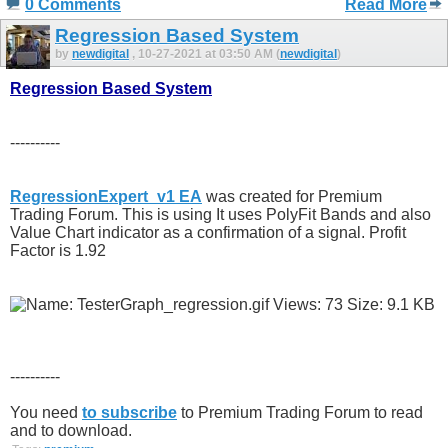
0 Comments
Read More
Regression Based System
by
newdigital
, 10-27-2021 at 03:50 AM (
newdigital
)
Regression Based System
----------
RegressionExpert_v1 EA
was created for Premium
Trading Forum. This is using It uses PolyFit Bands and also
Value Chart indicator as a confirmation of a signal. Profit
Factor is 1.92
----------
You need
to subscribe
to Premium Trading Forum to read
and to download.