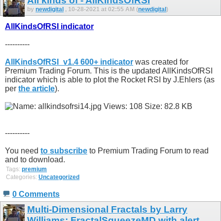
All kinds of - AllKindsOfRSI
by
newdigital
, 10-28-2021 at 02:55 AM (
newdigital
)
AllKindsOfRSI indicator
----------
AllKindsOfRSI_v1.4 600+ indicator
was created for
Premium Trading Forum. This is the updated AllKindsOfRSI
indicator which is able to plot the Rocket RSI by J.Ehlers (as
per
the article
).
----------
You need
to subscribe
to Premium Trading Forum to read
and to download.
Tags:
premium
Categories:
Uncategorized
0 Comments
Multi-Dimensional Fractals by Larry
Williams: FractalSqueezeMD with alert