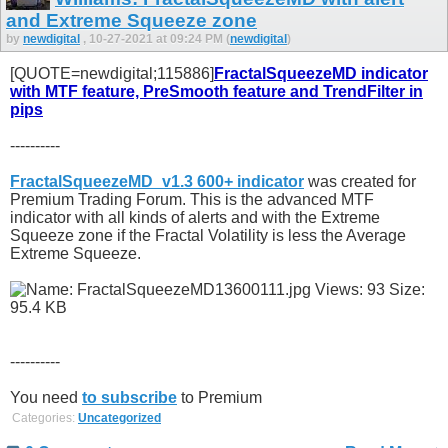
and Extreme Squeeze zone
by
newdigital
, 10-27-2021 at 09:24 PM (
newdigital
)
[QUOTE=newdigital;115886]
FractalSqueezeMD indicator
with MTF feature, PreSmooth feature and TrendFilter in
pips
----------
FractalSqueezeMD_v1.3 600+ indicator
was created for
Premium Trading Forum. This is the advanced MTF
indicator with all kinds of alerts and with the Extreme
Squeeze zone if the Fractal Volatility is less the Average
Extreme Squeeze.
----------
You need
to subscribe
to Premium
Categories:
Uncategorized