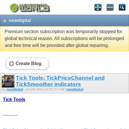
newdigital
Premium section subscription was temporarily stopped for
global technical reason. All subscriptions will be prolonged
and free time will be provided after global repairing.
Create Blog
Tick Tools: TickPriceChannel and
TickSmoother indicators
by
newdigital
, 10-29-2021 at 02:37 AM (
newdigital
)
Tick Tools
----------