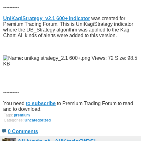
----------
UniKagiStrategy_v2.1 600+ indicator
was created for
Premium Trading Forum. This is UniKagiStrategy indicator
where the DB_Strategy algorithm was applied to the Kagi
Chart. All kinds of alerts were added to this version.
----------
You need
to subscribe
to Premium Trading Forum to read
and to download.
Tags:
premium
Categories:
Uncategorized
0 Comments