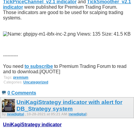
TickPriceChannel_v2.1 indicator
and
TickSmoother_v2.1
indicator
were published for Premium Trading Forum.
Those indicators are good to be used for scalping trading
systems.
----------
You need
to subscribe
to Premium Trading Forum to read
and to download.[/QUOTE]
Tags:
premium
Categories:
Uncategorized
0 Comments
UniKagiStrategy indicator with alert for
DB_Strategy system
by
newdigital
, 10-28-2021 at 05:21 AM (
newdigital
)
UniKagiStrategy indicator