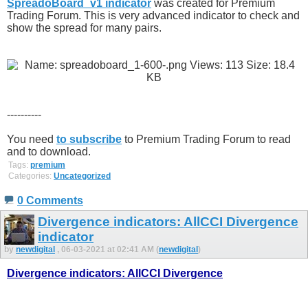
SpreadoBoard_v1 indicator
was created for Premium
Trading Forum. This is very advanced indicator to check and
show the spread for many pairs.
----------
You need
to subscribe
to Premium Trading Forum to read
and to download.
Tags:
premium
Categories:
Uncategorized
0 Comments
Divergence indicators: AllCCI Divergence
indicator
by
newdigital
, 06-03-2021 at 02:41 AM (
newdigital
)
Divergence indicators: AllCCI Divergence