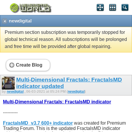
newdigital
Premium section subscription was temporarily stopped for
global technical reason. All subscriptions will be prolonged
and free time will be provided after global repairing.
Create Blog
Multi-Dimensional Fractals: FractalsMD
indicator updated
by
newdigital
, 06-03-2021 at 05:24 PM (
newdigital
)
Multi-Dimensional Fractals: FractalsMD indicator
----------
FractalsMD_v3.7 600+ indicator
was created for Premium
Trading Forum. This is the updated FractalsMD indicator