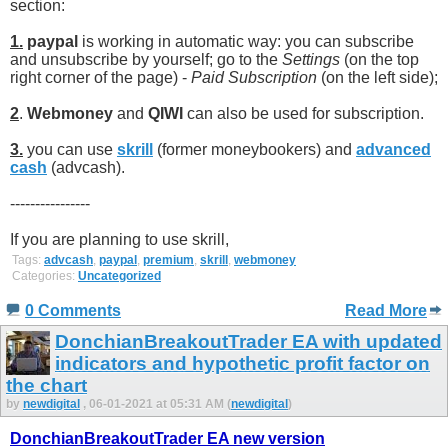
section:
1.
paypal
is working in automatic way: you can subscribe
and unsubscribe by yourself; go to the
Settings
(on the top
right corner of the page) -
Paid Subscription
(on the left side);
2
.
Webmoney
and
QIWI
can also be used for subscription.
3.
you can use
skrill
(former moneybookers) and
advanced
cash
(advcash).
----------------
If you are planning to use skrill,
Tags:
advcash
,
paypal
,
premium
,
skrill
,
webmoney
Categories:
Uncategorized
0 Comments
Read More
DonchianBreakoutTrader EA with updated
indicators and hypothetic profit factor on
the chart
by
newdigital
, 06-01-2021 at 05:31 AM (
newdigital
)
DonchianBreakoutTrader EA new version