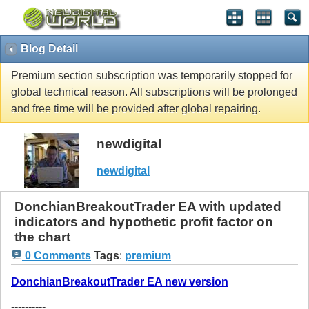
Blog Detail
Premium section subscription was temporarily stopped for
global technical reason. All subscriptions will be prolonged
and free time will be provided after global repairing.
newdigital
newdigital
DonchianBreakoutTrader EA with updated
indicators and hypothetic profit factor on
the chart
0 Comments
Tags
:
premium
DonchianBreakoutTrader EA new version
----------