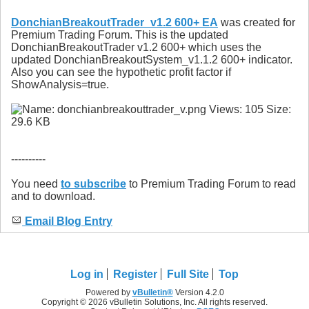
DonchianBreakoutTrader_v1.2 600+ EA
was created for
Premium Trading Forum. This is the updated
DonchianBreakoutTrader v1.2 600+ which uses the
updated DonchianBreakoutSystem_v1.1.2 600+ indicator.
Also you can see the hypothetic profit factor if
ShowAnalysis=true.
----------
You need
to subscribe
to Premium Trading Forum to read
and to download.
Email Blog Entry
Log in
Register
Full Site
Top
Powered by
vBulletin®
Version 4.2.0
Copyright © 2026 vBulletin Solutions, Inc. All rights reserved.