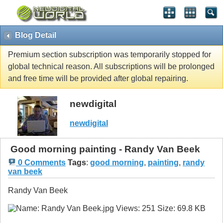
Blog Detail
Premium section subscription was temporarily stopped for
global technical reason. All subscriptions will be prolonged
and free time will be provided after global repairing.
newdigital
newdigital
Good morning painting - Randy Van Beek
0 Comments
Tags
:
good morning
,
painting
,
randy
van beek
Randy Van Beek