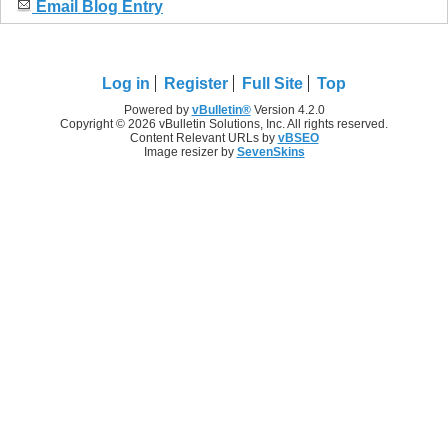
Email Blog Entry
Log in
Register
Full Site
Top
Powered by
vBulletin®
Version 4.2.0
Copyright © 2026 vBulletin Solutions, Inc. All rights reserved.
Content Relevant URLs by
vBSEO
Image resizer by
SevenSkins