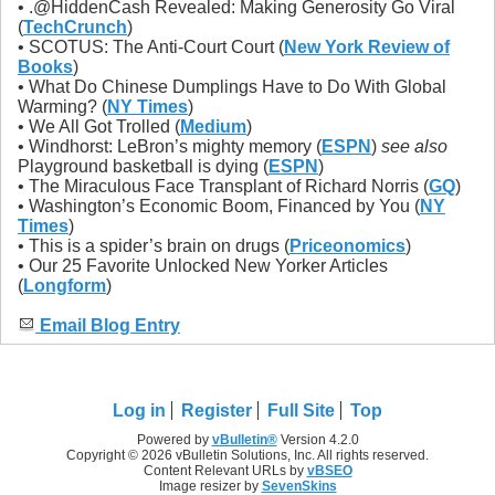
• .@HiddenCash Revealed: Making Generosity Go Viral
(
TechCrunch
)
• SCOTUS: The Anti-Court Court (
New York Review of
Books
)
• What Do Chinese Dumplings Have to Do With Global
Warming? (
NY Times
)
• We All Got Trolled (
Medium
)
• Windhorst: LeBron’s mighty memory (
ESPN
)
see also
Playground basketball is dying (
ESPN
)
• The Miraculous Face Transplant of Richard Norris (
GQ
)
• Washington’s Economic Boom, Financed by You (
NY
Times
)
• This is a spider’s brain on drugs (
Priceonomics
)
• Our 25 Favorite Unlocked New Yorker Articles
(
Longform
)
Email Blog Entry
Log in
Register
Full Site
Top
Powered by
vBulletin®
Version 4.2.0
Copyright © 2026 vBulletin Solutions, Inc. All rights reserved.
Content Relevant URLs by
vBSEO
Image resizer by
SevenSkins