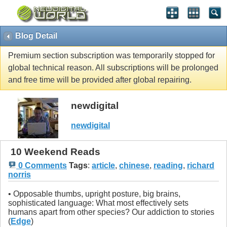
Blog Detail
Premium section subscription was temporarily stopped for
global technical reason. All subscriptions will be prolonged
and free time will be provided after global repairing.
newdigital
newdigital
10 Weekend Reads
0 Comments
Tags
:
article
,
chinese
,
reading
,
richard
norris
• Opposable thumbs, upright posture, big brains,
sophisticated language: What most effectively sets
humans apart from other species? Our addiction to stories
(
Edge
)