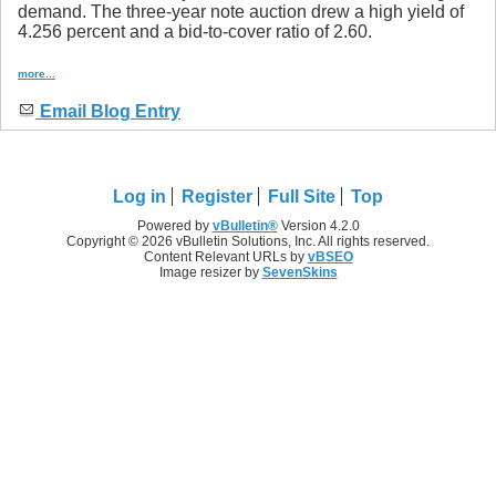
demand. The three-year note auction drew a high yield of
4.256 percent and a bid-to-cover ratio of 2.60.
more...
Email Blog Entry
Log in
Register
Full Site
Top
Powered by
vBulletin®
Version 4.2.0
Copyright © 2026 vBulletin Solutions, Inc. All rights reserved.
Content Relevant URLs by
vBSEO
Image resizer by
SevenSkins