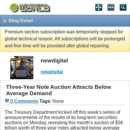
Blog Detail
Premium section subscription was temporarily stopped for
global technical reason. All subscriptions will be prolonged
and free time will be provided after global repairing.
newdigital
newdigital
Three-Year Note Auction Attracts Below
Average Demand
0 Comments
Tags
:
None
The Treasury Department kicked off this week's series of
announcements of the results of its long-term securities
auctions on Monday, revealing this month's auction of $56
billion worth of three-year notes attracted below average