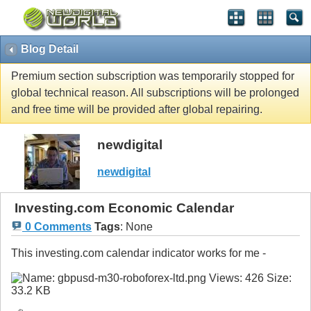
Blog Detail
Premium section subscription was temporarily stopped for
global technical reason. All subscriptions will be prolonged
and free time will be provided after global repairing.
newdigital
newdigital
Investing.com Economic Calendar
0 Comments
Tags
:
None
This investing.com calendar indicator works for me -