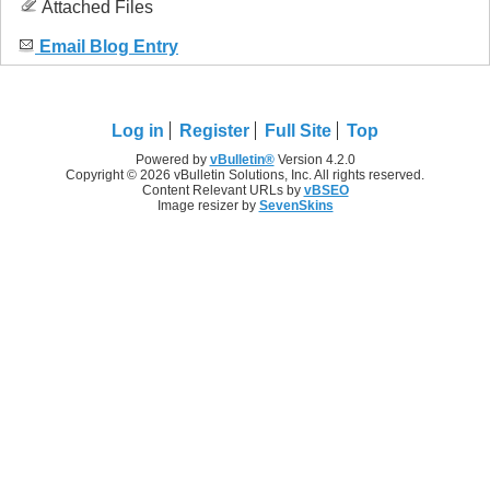
Attached Files
Email Blog Entry
Log in
Register
Full Site
Top
Powered by
vBulletin®
Version 4.2.0
Copyright © 2026 vBulletin Solutions, Inc. All rights reserved.
Content Relevant URLs by
vBSEO
Image resizer by
SevenSkins