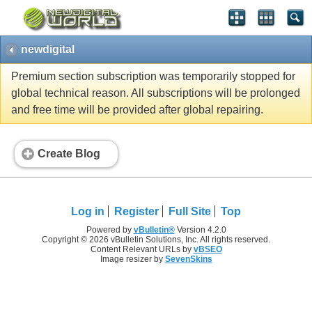
newdigital
Premium section subscription was temporarily stopped for
global technical reason. All subscriptions will be prolonged
and free time will be provided after global repairing.
Create Blog
Log in
Register
Full Site
Top
Powered by
vBulletin®
Version 4.2.0
Copyright © 2026 vBulletin Solutions, Inc. All rights reserved.
Content Relevant URLs by
vBSEO
Image resizer by
SevenSkins