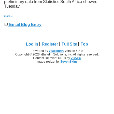
preliminary data from Statistics South Africa showed
Tuesday.
more...
Email Blog Entry
Log in
Register
Full Site
Top
Powered by
vBulletin®
Version 4.2.0
Copyright © 2026 vBulletin Solutions, Inc. All rights reserved.
Content Relevant URLs by
vBSEO
Image resizer by
SevenSkins