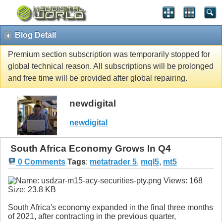
Blog Detail
Premium section subscription was temporarily stopped for
global technical reason. All subscriptions will be prolonged
and free time will be provided after global repairing.
newdigital
newdigital
South Africa Economy Grows In Q4
0 Comments
Tags
:
metatrader 5
,
mql5
,
mt5
South Africa's economy expanded in the final three months
of 2021, after contracting in the previous quarter,