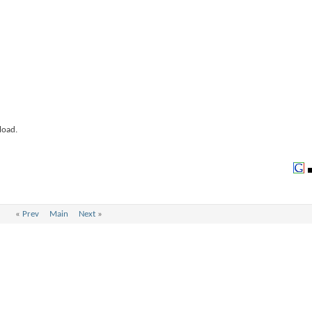
load.
«
Prev
Main
Next
»