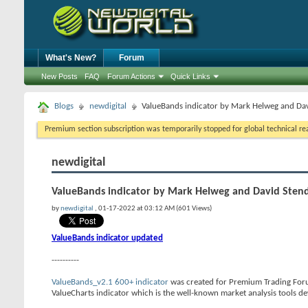
What's New?
Forum
New Posts
FAQ
Forum Actions
Quick Links
Blogs
newdigital
ValueBands indicator by Mark Helweg and Da
Premium section subscription was temporarily stopped for global technical reas
newdigital
ValueBands indicator by Mark Helweg and David Sten
by
newdigital
, 01-17-2022 at 03:12 AM (601 Views)
ValueBands indicator updated
----------
ValueBands_v2.1 600+ indicator
was created for Premium Trading Foru
ValueCharts indicator which is the well-known market analysis tools 