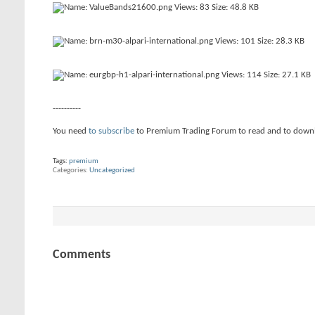
----------
You need
to subscribe
to Premium Trading Forum to read and to down
Tags:
premium
Categories
Uncategorized
Comments