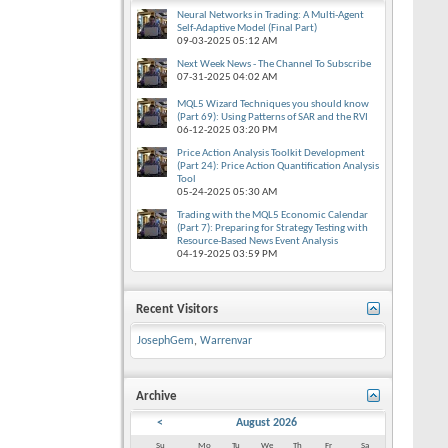
Neural Networks in Trading: A Multi-Agent
Self-Adaptive Model (Final Part)
09-03-2025
05:12 AM
Next Week News - The Channel To Subscribe
07-31-2025
04:02 AM
MQL5 Wizard Techniques you should know
(Part 69): Using Patterns of SAR and the RVI
06-12-2025
03:20 PM
Price Action Analysis Toolkit Development
(Part 24): Price Action Quantification Analysis
Tool
05-24-2025
05:30 AM
Trading with the MQL5 Economic Calendar
(Part 7): Preparing for Strategy Testing with
Resource-Based News Event Analysis
04-19-2025
03:59 PM
Recent Visitors
JosephGem
,
Warrenvar
Archive
<
August 2026
Su
Mo
Tu
We
Th
Fr
Sa