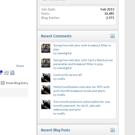
Join Date
Feb 2013
Posts
10,485
Blog Entries
2,971
Recent Comments
Swing line indicator with breakout filter in
pips
by
newdigital
Swing line indicator with Up/Lo Band prices
parameter and breakout filter in pips
Share
by
newdigital
Control EA version #7
by
matfx
Email Blog Entry
VoltyCloudSystem indicator for MT5 with
with the MA breakout mode and alerts
by
matfx
Two month premium subscription for one
month payment: for skrill, advcash,
webmoney and qiwi
by
matfx
Recent Blog Posts