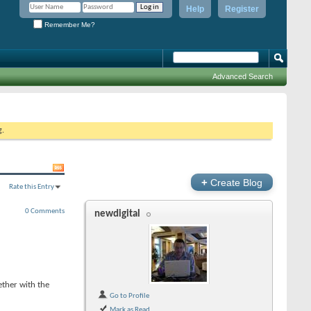
Help
Register
Remember Me?
Advanced Search
g.
+
Create Blog
Rate this Entry
0 Comments
newdigital
ther with the
Go to Profile
Mark as Read