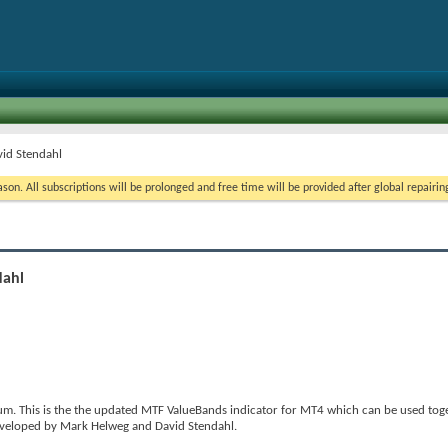
vid Stendahl
on. All subscriptions will be prolonged and free time will be provided after global repairin
dahl
m. This is the the updated MTF ValueBands indicator for MT4 which can be used toge
developed by Mark Helweg and David Stendahl.