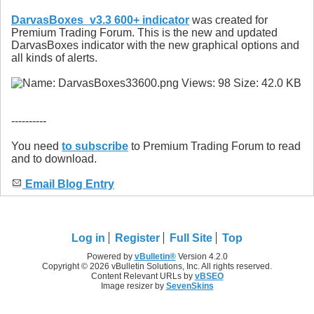
DarvasBoxes_v3.3 600+ indicator
was created for
Premium Trading Forum. This is the new and updated
DarvasBoxes indicator with the new graphical options and
all kinds of alerts.
----------
You need
to subscribe
to Premium Trading Forum to read
and to download.
Email Blog Entry
Log in
Register
Full Site
Top
Powered by
vBulletin®
Version 4.2.0
Copyright © 2026 vBulletin Solutions, Inc. All rights reserved.
Content Relevant URLs by
vBSEO
Image resizer by
SevenSkins