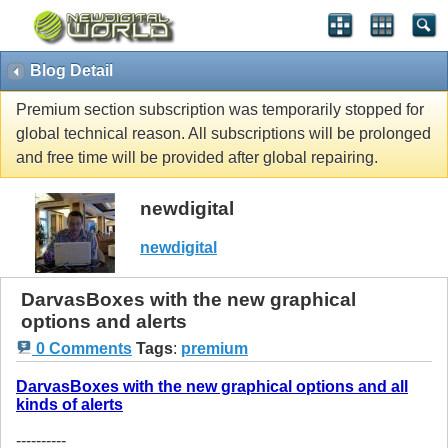
Blog Detail
Premium section subscription was temporarily stopped for
global technical reason. All subscriptions will be prolonged
and free time will be provided after global repairing.
newdigital
newdigital
DarvasBoxes with the new graphical
options and alerts
0 Comments
Tags
:
premium
DarvasBoxes with the new graphical options and all
kinds of alerts
----------