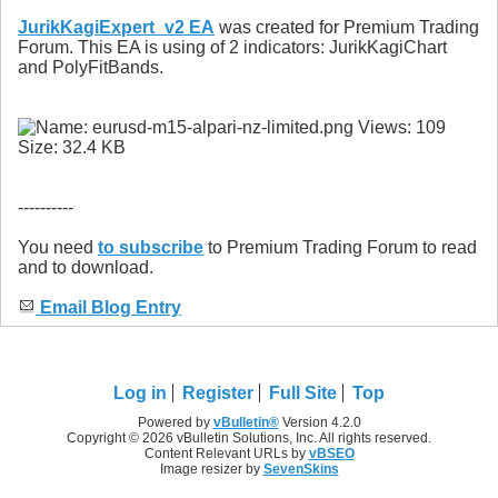
JurikKagiExpert_v2 EA
was created for Premium Trading
Forum. This EA is using of 2 indicators: JurikKagiChart
and PolyFitBands.
----------
You need
to subscribe
to Premium Trading Forum to read
and to download.
Email Blog Entry
Log in
Register
Full Site
Top
Powered by
vBulletin®
Version 4.2.0
Copyright © 2026 vBulletin Solutions, Inc. All rights reserved.
Content Relevant URLs by
vBSEO
Image resizer by
SevenSkins