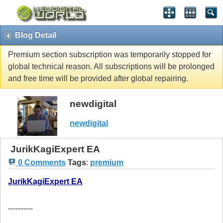
Blog Detail
Premium section subscription was temporarily stopped for
global technical reason. All subscriptions will be prolonged
and free time will be provided after global repairing.
newdigital
newdigital
JurikKagiExpert EA
0 Comments
Tags
:
premium
JurikKagiExpert EA
----------