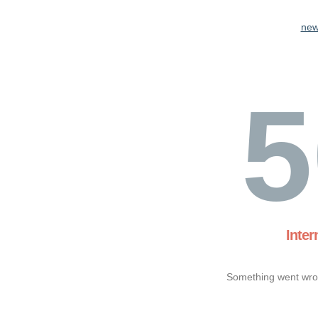
new
5
Inter
Something went wron