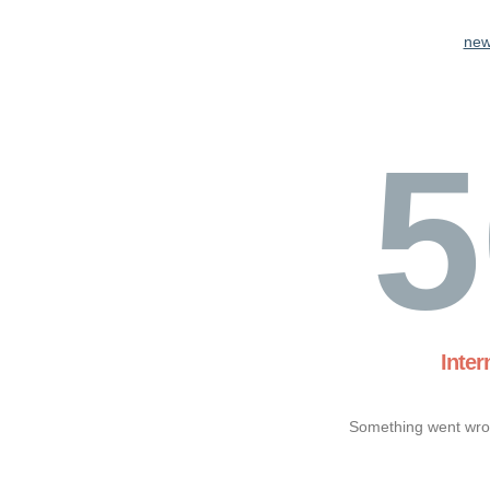
new
5
Inter
Something went wron