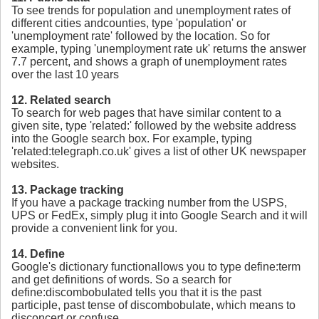
To see trends for population and unemployment rates of
different cities andcounties, type 'population' or
'unemployment rate' followed by the location. So for
example, typing 'unemployment rate uk' returns the answer
7.7 percent, and shows a graph of unemployment rates
over the last 10 years
12. Related search
To search for web pages that have similar content to a
given site, type 'related:' followed by the website address
into the Google search box. For example, typing
'related:telegraph.co.uk' gives a list of other UK newspaper
websites.
13. Package tracking
If you have a package tracking number from the USPS,
UPS or FedEx, simply plug it into Google Search and it will
provide a convenient link for you.
14. Define
Google's dictionary functionallows you to type define:term
and get definitions of words. So a search for
define:discombobulated tells you that it is the past
participle, past tense of discombobulate, which means to
disconcert or confuse.