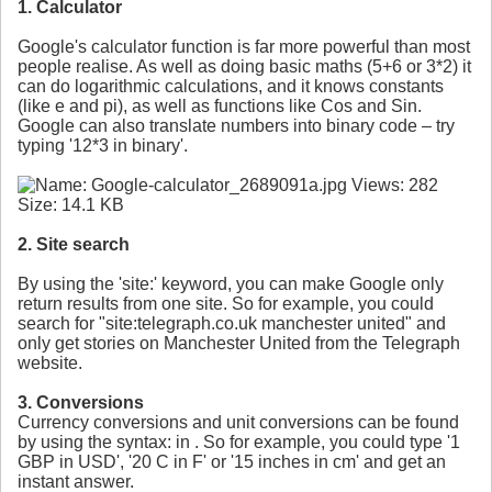
1. Calculator
Google's calculator function is far more powerful than most
people realise. As well as doing basic maths (5+6 or 3*2) it
can do logarithmic calculations, and it knows constants
(like e and pi), as well as functions like Cos and Sin.
Google can also translate numbers into binary code – try
typing '12*3 in binary'.
2. Site search
By using the 'site:' keyword, you can make Google only
return results from one site. So for example, you could
search for "site:telegraph.co.uk manchester united" and
only get stories on Manchester United from the Telegraph
website.
3. Conversions
Currency conversions and unit conversions can be found
by using the syntax:
in
. So for example, you could type '1
GBP in USD', '20 C in F' or '15 inches in cm' and get an
instant answer.