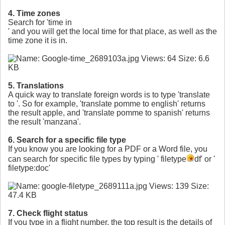
4. Time zones
Search for 'time in
' and you will get the local time for that place, as well as the
time zone it is in.
5. Translations
A quick way to translate foreign words is to type 'translate
to
'. So for example, 'translate pomme to english' returns
the result apple, and 'translate pomme to spanish' returns
the result 'manzana'.
6. Search for a specific file type
If you know you are looking for a PDF or a Word file, you
can search for specific file types by typing '
filetype
df' or '
filetype:doc'
7. Check flight status
If you type in a flight number, the top result is the details of