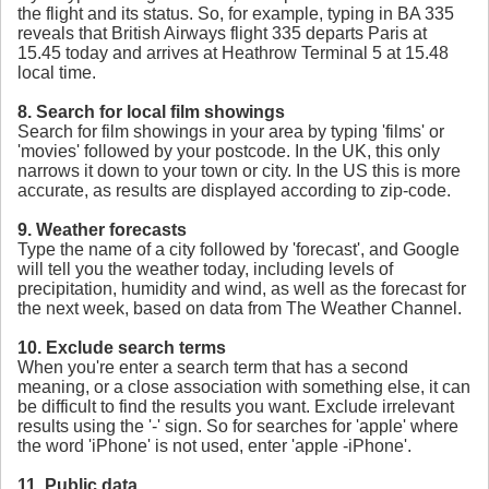
the flight and its status. So, for example, typing in BA 335
reveals that British Airways flight 335 departs Paris at
15.45 today and arrives at Heathrow Terminal 5 at 15.48
local time.
8. Search for local film showings
Search for film showings in your area by typing 'films' or
'movies' followed by your postcode. In the UK, this only
narrows it down to your town or city. In the US this is more
accurate, as results are displayed according to zip-code.
9. Weather forecasts
Type the name of a city followed by 'forecast', and Google
will tell you the weather today, including levels of
precipitation, humidity and wind, as well as the forecast for
the next week, based on data from The Weather Channel.
10. Exclude search terms
When you're enter a search term that has a second
meaning, or a close association with something else, it can
be difficult to find the results you want. Exclude irrelevant
results using the '-' sign. So for searches for 'apple' where
the word 'iPhone' is not used, enter 'apple -iPhone'.
11. Public data