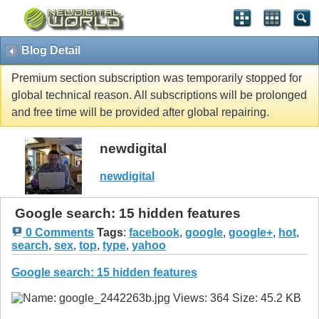
Blog Detail
Premium section subscription was temporarily stopped for
global technical reason. All subscriptions will be prolonged
and free time will be provided after global repairing.
newdigital
newdigital
Google search: 15 hidden features
0 Comments
Tags
:
facebook
,
google
,
google+
,
hot
,
search
,
sex
,
top
,
type
,
yahoo
Google search: 15 hidden features