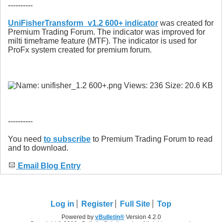
----------
UniFisherTransform_v1.2 600+ indicator
was created for
Premium Trading Forum. The indicator was improved for
milti timeframe feature (MTF). The indicator is used for
ProFx system created for premium forum.
----------
You need
to subscribe
to Premium Trading Forum to read
and to download.
Email Blog Entry
Log in
Register
Full Site
Top
Powered by
vBulletin®
Version 4.2.0