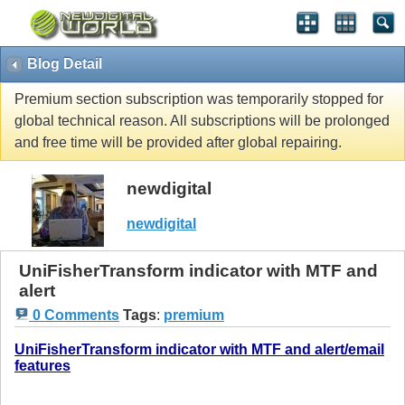
Blog Detail
Premium section subscription was temporarily stopped for
global technical reason. All subscriptions will be prolonged
and free time will be provided after global repairing.
newdigital
newdigital
UniFisherTransform indicator with MTF and
alert
0 Comments
Tags
:
premium
UniFisherTransform indicator with MTF and alert/email
features