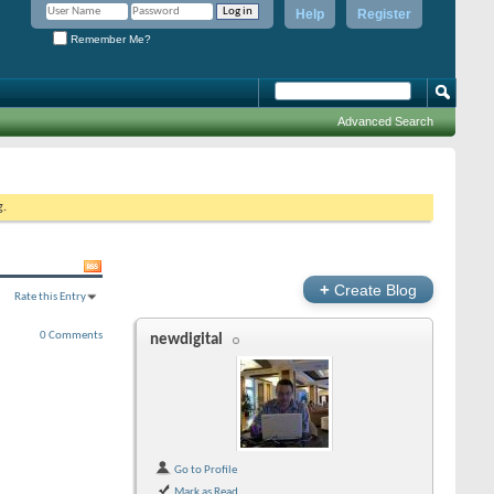
Help
Register
Remember Me?
Advanced Search
g.
+
Create Blog
Rate this Entry
0 Comments
newdigital
Go to Profile
Mark as Read