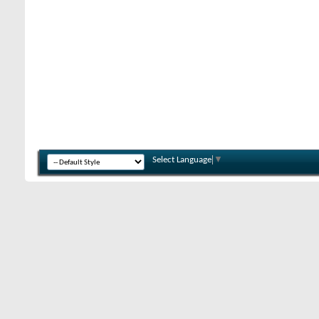
Select Language
▼