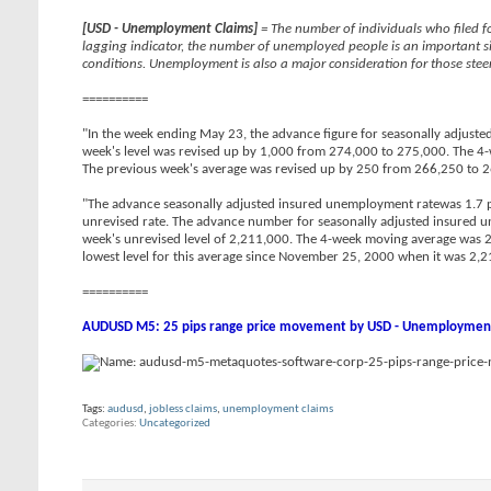
[USD - Unemployment Claims]
= The number of individuals who filed fo
lagging indicator, the number of unemployed people is an important s
conditions. Unemployment is also a major consideration for those steer
==========
"In the week ending May 23, the advance figure for seasonally adjusted
week's level was revised up by 1,000 from 274,000 to 275,000. The 4-
The previous week's average was revised up by 250 from 266,250 to 
"The advance seasonally adjusted insured unemployment ratewas 1.7 p
unrevised rate. The advance number for seasonally adjusted insured
week's unrevised level of 2,211,000. The 4-week moving average was 2,
lowest level for this average since November 25, 2000 when it was 2,2
==========
AUDUSD M5: 25 pips range price movement by USD - Unemployment
Tags:
audusd
,
jobless claims
,
unemployment claims
Categories
Uncategorized