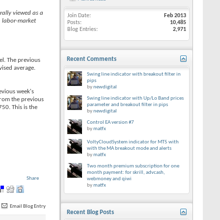
rally viewed as a
Join Date
Feb 2013
h labor-market
Posts
10,485
Blog Entries
2,971
Recent Comments
el. The previous
vised average.
Swing line indicator with breakout filter in
pips
by
newdigital
evious week's
Swing line indicator with Up/Lo Band prices
rom the previous
parameter and breakout filter in pips
50. This is the
by
newdigital
Control EA version #7
by
matfx
VoltyCloudSystem indicator for MT5 with
with the MA breakout mode and alerts
by
matfx
Two month premium subscription for one
month payment: for skrill, advcash,
Share
webmoney and qiwi
by
matfx
Email Blog Entry
Recent Blog Posts