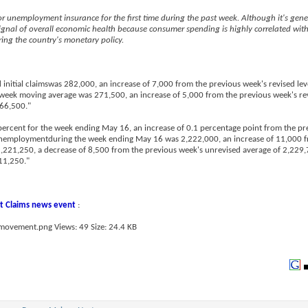
r unemployment insurance for the first time during the past week. Although it's gene
ignal of overall economic health because consumer spending is highly correlated wit
ing the country's monetary policy.
 initial claimswas 282,000, an increase of 7,000 from the previous week's revised lev
week moving average was 271,500, an increase of 5,000 from the previous week's re
266,500."
ercent for the week ending May 16, an increase of 0.1 percentage point from the pr
 unemploymentduring the week ending May 16 was 2,222,000, an increase of 11,000 f
221,250, a decrease of 8,500 from the previous week's unrevised average of 2,229,7
11,250."
 Claims news event
: