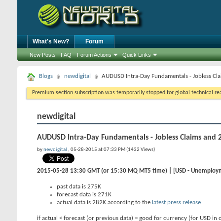
What's New?
Forum
New Posts
FAQ
Forum Actions
Quick Links
Blogs
newdigital
AUDUSD Intra-Day Fundamentals - Jobless Cl
Premium section subscription was temporarily stopped for global technical reas
newdigital
AUDUSD Intra-Day Fundamentals - Jobless Claims and 
by
newdigital
, 05-28-2015 at 07:33 PM (1432 Views)
2015-05-28 13:30 GMT (or 15:30 MQ MT5 time) | [USD - Unemploy
past data is 275K
forecast data is 271K
actual data is 282K according to the
latest press release
if actual < forecast (or previous data) = good for currency (for USD in 