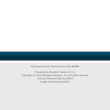
All times are GMT. The time now is
01:20 PM
.
Powered by
vBulletin®
Version 4.2.0
Copyright © 2026 vBulletin Solutions, Inc. All rights reserved.
Content Relevant URLs by
vBSEO
Image resizer by
SevenSkins