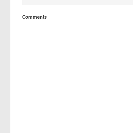
Comments