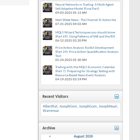
Neural Networks in Trading: A Multi-Agent
Self-Adaptive Model (Final Part)
09-03-2025
05:12 AM
Next Week News - The Channel To Subscribe
07-31-2025
04:02 AM
MQL5 Wizard Techniques you should know
(Part 69): Using Patterns of SAR and the RVI
06-12-2025
03:20 PM
Price Action Analysis Toolkit Development
(Part 24): Price Action Quantification Analysis
Tool
05-24-2025
05:30 AM
Trading with the MQL5 Economic Calendar
(Part 7): Preparing for Strategy Testing with
Resource-Based News Event Analysis
04-19-2025
03:59 PM
Recent Visitors
AlbertRat
,
JosephGem
,
JosephGom
,
JosephHouri
,
Warrenvar
Archive
<
August 2026