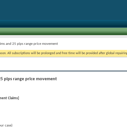
aims and 25 pips range price movement
on. All subscriptions will be prolonged and free time will be provided after global repairin
25 pips range price movement
ment Claims]
our case)