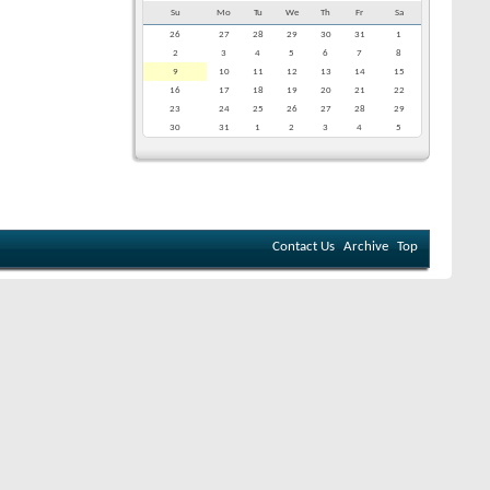
Su
Mo
Tu
We
Th
Fr
Sa
26
27
28
29
30
31
1
2
3
4
5
6
7
8
9
10
11
12
13
14
15
16
17
18
19
20
21
22
23
24
25
26
27
28
29
30
31
1
2
3
4
5
Contact Us
Archive
Top