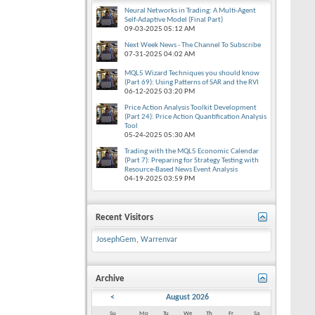
Neural Networks in Trading: A Multi-Agent
Self-Adaptive Model (Final Part)
09-03-2025
05:12 AM
Next Week News - The Channel To Subscribe
07-31-2025
04:02 AM
MQL5 Wizard Techniques you should know
(Part 69): Using Patterns of SAR and the RVI
06-12-2025
03:20 PM
Price Action Analysis Toolkit Development
(Part 24): Price Action Quantification Analysis
Tool
05-24-2025
05:30 AM
Trading with the MQL5 Economic Calendar
(Part 7): Preparing for Strategy Testing with
Resource-Based News Event Analysis
04-19-2025
03:59 PM
Recent Visitors
JosephGem
,
Warrenvar
Archive
<
August 2026
Su
Mo
Tu
We
Th
Fr
Sa