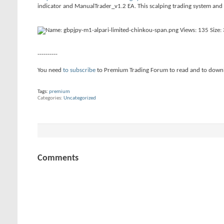
indicator and ManualTrader_v1.2 EA. This scalping trading system and
----------
You need
to subscribe
to Premium Trading Forum to read and to down
Tags:
premium
Categories
Uncategorized
Comments