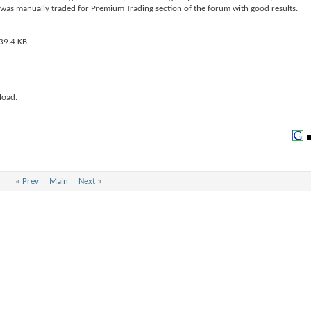
 was manually traded for Premium Trading section of the forum with good results.
load.
«
Prev
Main
Next
»