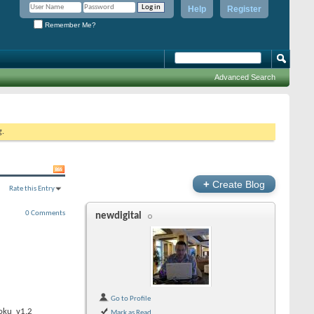
Help
Register
Remember Me?
Advanced Search
g.
+
Create Blog
Rate this Entry
0 Comments
newdigital
Go to Profile
moku_v1.2
Mark as Read