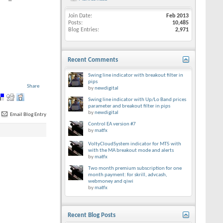
Join Date
Feb 2013
Posts
10,485
Blog Entries
2,971
Recent Comments
Swing line indicator with breakout filter in
pips
Share
by
newdigital
Swing line indicator with Up/Lo Band prices
parameter and breakout filter in pips
by
newdigital
Email Blog Entry
Control EA version #7
by
matfx
VoltyCloudSystem indicator for MT5 with
with the MA breakout mode and alerts
by
matfx
Two month premium subscription for one
month payment: for skrill, advcash,
webmoney and qiwi
by
matfx
Recent Blog Posts