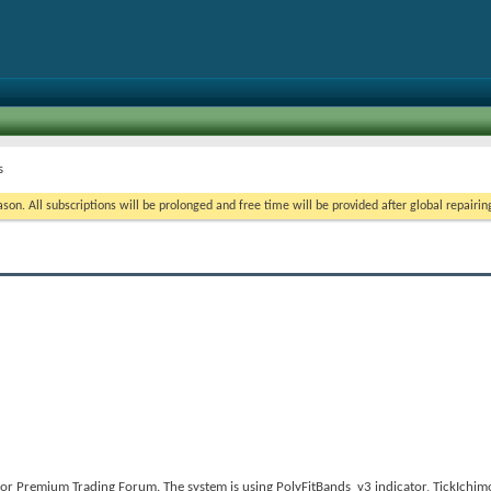
s
on. All subscriptions will be prolonged and free time will be provided after global repairin
or Premium Trading Forum. The system is using PolyFitBands_v3 indicator, TickIchi