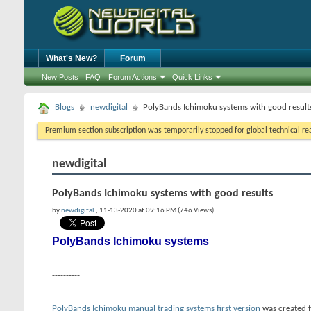
What's New?
Forum
New Posts
FAQ
Forum Actions
Quick Links
Blogs
newdigital
PolyBands Ichimoku systems with good result
Premium section subscription was temporarily stopped for global technical reas
newdigital
PolyBands Ichimoku systems with good results
by
newdigital
, 11-13-2020 at 09:16 PM (746 Views)
PolyBands Ichimoku systems
----------
PolyBands Ichimoku manual trading systems first version
was created f