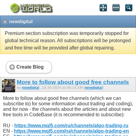
newdigital
Premium section subscription was temporarily stopped for
global technical reason. All subscriptions will be prolonged
and free time will be provided after global repairing.
Create Blog
More to follow about good free channels
by
newdigital
, 10-30-2024 at 08:15 AM (
newdigital
)
More to follow about good free channels (which we can
subscribe to) for some information about trading and coding),
and for now - the channels about the articles and about new
free tools in CodeBase (it is recommended to subscribe):
RU -
https://www.mql5.com/ru/channels/algo-trading-ru
EN -
https://www.mql5.com/ru/channels/algo-trading-en