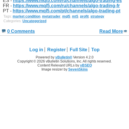
ES -
https://www.mql5.com/ru/channels/algo-trading-es
FR -
https://www.mql5.com/ru/channels/algo-trading-fr
PT -
https://www.mql5.com/pt/channels/algo-trading-pt
Tags:
market condition
,
metatrader
,
mql5
,
mt5
,
profit
,
strategy
Categories:
Uncategorized
0 Comments
Read More
Log in
Register
Full Site
Top
Powered by
vBulletin®
Version 4.2.0
Copyright © 2026 vBulletin Solutions, Inc. All rights reserved.
Content Relevant URLs by
vBSEO
Image resizer by
SevenSkins