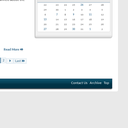
22
23
24
25
26
27
28
29
30
1
2
3
4
5
6
7
8
9
10
11
12
13
14
15
16
17
18
19
20
21
22
23
24
25
26
27
28
29
30
31
1
2
Read More
2
Last
Contact Us
Archive
Top