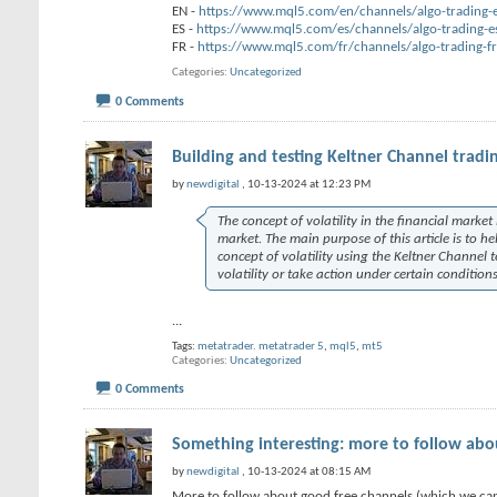
EN -
https://www.mql5.com/en/channels/algo-trading-
ES -
https://www.mql5.com/es/channels/algo-trading-e
FR -
https://www.mql5.com/fr/channels/algo-trading-fr
Categories
Uncategorized
0 Comments
Building and testing Keltner Channel tradi
by
newdigital
, 10-13-2024 at 12:23 PM
The concept of volatility in the financial marke
market. The main purpose of this article is to h
concept of volatility using the Keltner Channel 
volatility or take action under certain conditio
...
Tags:
metatrader. metatrader 5
,
mql5
,
mt5
Categories
Uncategorized
0 Comments
Something interesting: more to follow abo
by
newdigital
, 10-13-2024 at 08:15 AM
More to follow about good free channels (which we can