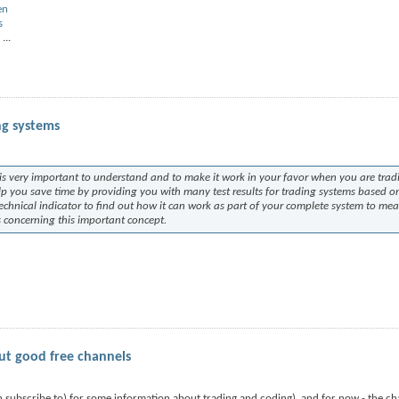
en
s
...
ng systems
t is very important to understand and to make it work in your favor when you are trad
elp you save time by providing you with many test results for trading systems based o
technical indicator to find out how it can work as part of your complete system to me
ns concerning this important concept.
ut good free channels
 subscribe to) for some information about trading and coding), and for now - the ch