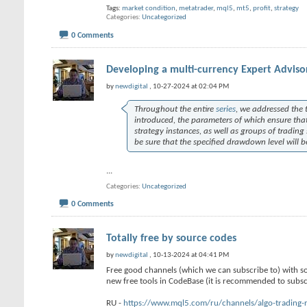
Tags:
market condition
,
metatrader
,
mql5
,
mt5
,
profit
,
strategy
Categories
Uncategorized
0 Comments
Developing a multi-currency Expert Advisor
by
newdigital
, 10-27-2024 at 02:04 PM
Throughout the entire
series
, we addressed the t
introduced, the parameters of which ensure tha
strategy instances, as well as groups of trading
be sure that the specified drawdown level will 
...
Categories
Uncategorized
0 Comments
Totally free by source codes
by
newdigital
, 10-13-2024 at 04:41 PM
Free good channels (which we can subscribe to) with s
new free tools in CodeBase (it is recommended to subscr
RU -
https://www.mql5.com/ru/channels/algo-trading-