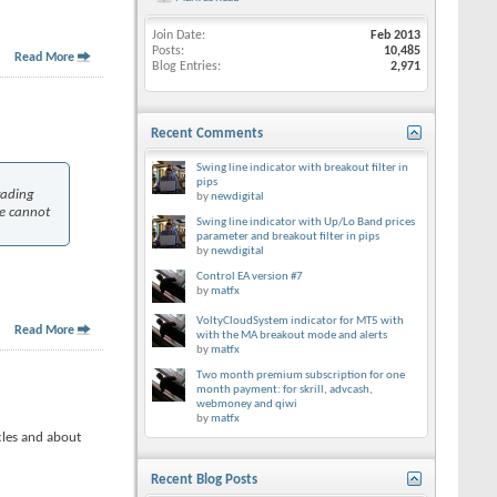
Join Date
Feb 2013
Posts
10,485
Read More
Blog Entries
2,971
Recent Comments
Swing line indicator with breakout filter in
pips
rading
by
newdigital
We cannot
Swing line indicator with Up/Lo Band prices
parameter and breakout filter in pips
by
newdigital
Control EA version #7
by
matfx
VoltyCloudSystem indicator for MT5 with
Read More
with the MA breakout mode and alerts
by
matfx
Two month premium subscription for one
month payment: for skrill, advcash,
webmoney and qiwi
by
matfx
cles and about
Recent Blog Posts