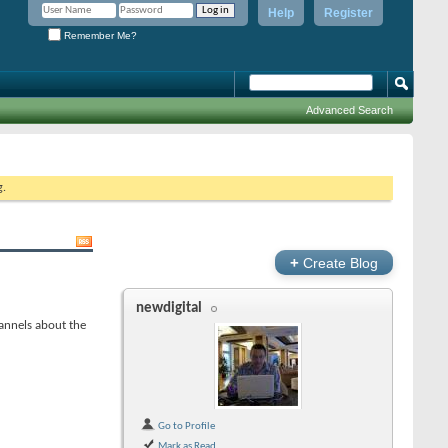
Help
Register
Remember Me?
Advanced Search
g.
+
Create Blog
newdigital
annels about the
Go to Profile
Mark as Read