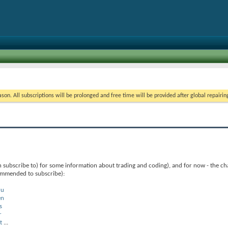
on. All subscriptions will be prolonged and free time will be provided after global repairin
 subscribe to) for some information about trading and coding), and for now - the ch
commended to subscribe):
ru
en
s
r
t
...