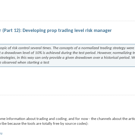
 (Part 12): Developing prop trading level risk manager
opic of risk control several times. The concepts of a normalized trading strategy were
t a drawdown level of 10% is achieved during the test period. However, normalizing t
 strategies, in this way can only provide a given drawdown over a historical period. 
be observed when starting a test
ome information about trading and coding, and for now - the channels about the arti
ibe because the tools are totally free by source codes):
ru