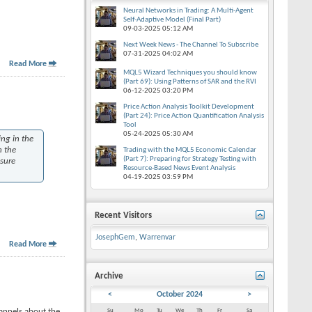
Neural Networks in Trading: A Multi-Agent
Self-Adaptive Model (Final Part)
09-03-2025
05:12 AM
Next Week News - The Channel To Subscribe
07-31-2025
04:02 AM
Read More
MQL5 Wizard Techniques you should know
(Part 69): Using Patterns of SAR and the RVI
06-12-2025
03:20 PM
Price Action Analysis Toolkit Development
(Part 24): Price Action Quantification Analysis
Tool
05-24-2025
05:30 AM
ing in the
n the
Trading with the MQL5 Economic Calendar
(Part 7): Preparing for Strategy Testing with
asure
Resource-Based News Event Analysis
04-19-2025
03:59 PM
Recent Visitors
JosephGem
,
Warrenvar
Read More
Archive
<
October 2024
>
annels about the
Su
Mo
Tu
We
Th
Fr
Sa