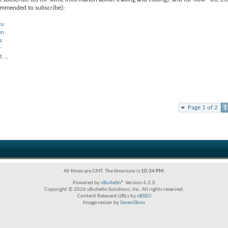
commended to subscribe):
ru
en
s
r
t
...
Page 1 of 2
1
All times are GMT. The time now is
10:34 PM
.
Powered by
vBulletin®
Version 4.2.0
Copyright © 2026 vBulletin Solutions, Inc. All rights reserved.
Content Relevant URLs by
vBSEO
Image resizer by
SevenSkins