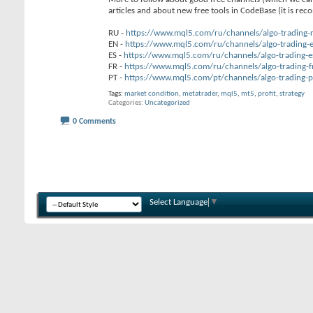
articles and about new free tools in CodeBase (it is re
RU -
https://www.mql5.com/ru/channels/algo-trading-
EN -
https://www.mql5.com/ru/channels/algo-trading-
ES -
https://www.mql5.com/ru/channels/algo-trading-e
FR -
https://www.mql5.com/ru/channels/algo-trading-f
PT -
https://www.mql5.com/pt/channels/algo-trading-p
Tags:
market condition
,
metatrader
,
mql5
,
mt5
,
profit
,
strategy
Categories
Uncategorized
0 Comments
Select Language
▼