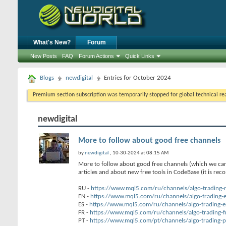
What's New?
Forum
New Posts
FAQ
Forum Actions
Quick Links
Blogs
newdigital
Entries for October 2024
Premium section subscription was temporarily stopped for global technical reas
newdigital
More to follow about good free channels
by
newdigital
, 10-30-2024 at 08:15 AM
More to follow about good free channels (which we can
articles and about new free tools in CodeBase (it is re
RU -
https://www.mql5.com/ru/channels/algo-trading-
EN -
https://www.mql5.com/ru/channels/algo-trading-
ES -
https://www.mql5.com/ru/channels/algo-trading-e
FR -
https://www.mql5.com/ru/channels/algo-trading-f
PT -
https://www.mql5.com/pt/channels/algo-trading-p