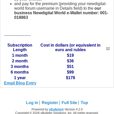
and pay for the premium (providing your newdigital-
world forum username in Details field) to the
our
business Newdigital World e-Wallet number: 001-
018863
---------------------
Subscription
Cost in dollars (or equivalent in
Length
euro and rubles
1 month
$19
2 month
$36
3 months
$51
6 months
$99
1 year
$178
Email Blog Entry
Log in
Register
Full Site
Top
Powered by
vBulletin®
Version 4.2.0
Copyright © 2026 vBulletin Solutions, Inc. All rights reserved.