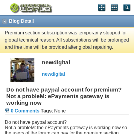
Blog Detail
Premium section subscription was temporarily stopped for
global technical reason. All subscriptions will be prolonged
and free time will be provided after global repairing.
newdigital
newdigital
Do not have paypal account for premium?
Not a probleM: ePayments gateway is
working now
0 Comments
Tags
:
None
Do not have paypal account?
Not a probleM: the ePayments gateway is working now so
the users of the forum can pay for the premium section