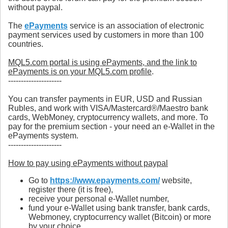
without paypal.
The
ePayments
service is an association of electronic
payment services used by customers in more than 100
countries.
MQL5.com portal is using ePayments, and the link to
ePayments is on your MQL5.com profile
.
---------------------
You can transfer payments in EUR, USD and Russian
Rubles, and work with VISA/Mastercard®/Maestro bank
cards, WebMoney, cryptocurrency wallets, and more. To
pay for the premium section - your need an e-Wallet in the
ePayments system.
---------------------
How to pay using ePayments without paypal
Go to
https://www.epayments.com/
website,
register there (it is free),
receive your personal e-Wallet number,
fund your e-Wallet using bank transfer, bank cards,
Webmoney, cryptocurrency wallet (Bitcoin) or more
by your choice,