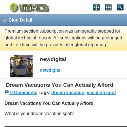
Blog Detail
Premium section subscription was temporarily stopped for
global technical reason. All subscriptions will be prolonged
and free time will be provided after global repairing.
newdigital
newdigital
Dream Vacations You Can Actually Afford
0 Comments
Tags
:
dream vacation
,
vacation spot
Dream Vacations You Can Actually Afford
What is your dream vacation spot?