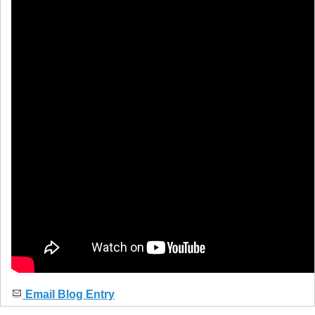
Email Blog Entry