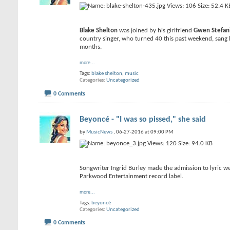
Blake Shelton
was joined by his girlfriend
Gwen Stefan
country singer, who turned 40 this past weekend, sang 
months.
more...
Tags:
blake shelton
,
music
Categories
Uncategorized
0 Comments
Beyoncé - "I was so pissed," she said
by
MusicNews
, 06-27-2016 at 09:00 PM
Songwriter Ingrid Burley made the admission to lyric we
Parkwood Entertainment record label.
more...
Tags:
beyoncé
Categories
Uncategorized
0 Comments