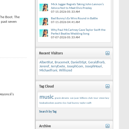
Mick Jagger Regrets Taking John Lennon’s
Advice Not to Meet Elvis Presley
07-15-2026
05:33 AM
The Boot. The
Bad Bunny’s Ex Wins Round in Battle
 past seven
07-11-2026
04:41 AM
Why Paul McCartney Gave Taylor Swift the
Perfect Beatles Wedding Song
07-07-2026
05:33 AM
Recent Visitors
AlbertRat
,
BrucemeX
,
DanielStipt
,
Geraldfrorb
,
Jereref
,
JerryEvete
,
JosephGom
,
JosephHouri
,
Michaelfrani
,
Williszed
Tag Cloud
 Beyoncé's
music
gracie abrams
san juan
billions club
tour
steve lacy
beabadoobee
puerto rico
bad bunny
taylor swift
Search by Tag
Archive