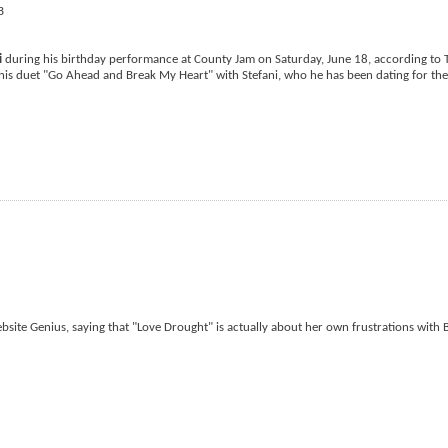
i
during his birthday performance at County Jam on Saturday, June 18, according to 
his duet "Go Ahead and Break My Heart" with Stefani, who he has been dating for the
bsite Genius, saying that "Love Drought" is actually about her own frustrations with