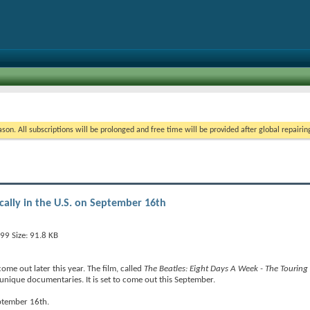
on. All subscriptions will be prolonged and free time will be provided after global repairin
ically in the U.S. on September 16th
ome out later this year. The film, called
The Beatles: Eight Days A Week - The Touring
unique documentaries. It is set to come out this September.
eptember 16th.