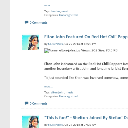
more...
Tags:
beatles
,
music
Categories
Uncategorized
0 Comments
Elton John Featured On Red Hot Chili Pep
by
MusicNews
, 06-29-2016 at 12:28 PM
Elton John
is featured on the
Red Hot Chili Peppers
lat
another legendary artist. John and longtime lyricist
Ber
"It just sounded like Elton was involved somehow, some
more...
Tags:
elton john
,
music
Categories
Uncategorized
0 Comments
"This is fun!" - Shelton Joined By Stefani D
by
MusicNews
, 06-29-2016 at 07:35 AM