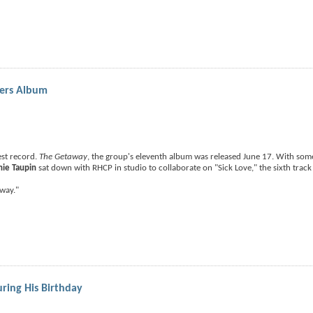
pers Album
est record.
The Getaway
, the group's eleventh album was released June 17. With som
nie Taupin
sat down with RHCP in studio to collaborate on "Sick Love," the sixth track
way."
uring His Birthday