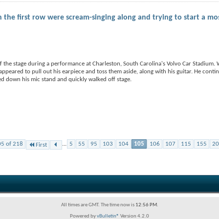
the first row were scream-singing along and trying to start a mo
 the stage during a performance at Charleston, South Carolina's Volvo Car Stadium.
peared to pull out his earpiece and toss them aside, along with his guitar. He conti
d down his mic stand and quickly walked off stage.
05 of 218
...
5
55
95
103
104
105
106
107
115
155
20
First
All times are GMT. The time now is
12:56 PM
.
Powered by
vBulletin®
Version 4.2.0