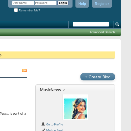
Help
Register
Remember Me?
Advanced Search
g.
+
Create Blog
MusicNews
 Years
, is part of a
Go to Profile
Mark as Read