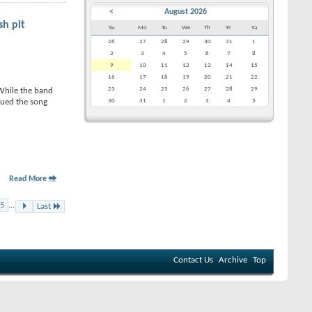
<
August 2026
sh pit
Su
Mo
Tu
We
Th
Fr
Sa
26
27
28
29
30
31
1
2
3
4
5
6
7
8
9
10
11
12
13
14
15
16
17
18
19
20
21
22
23
24
25
26
27
28
29
 While the band
nued the song
30
31
1
2
3
4
5
Read More
5
...
Last
Contact Us
Archive
Top