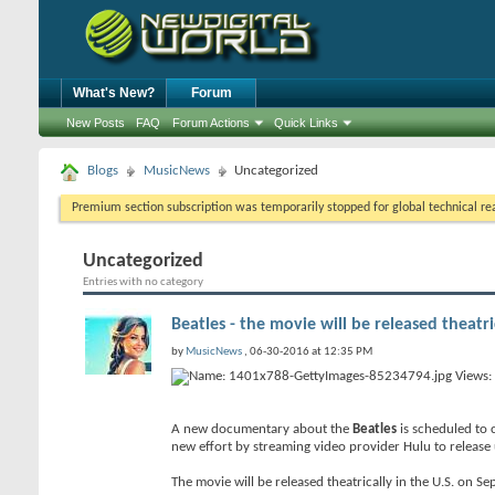
What's New?
Forum
New Posts
FAQ
Forum Actions
Quick Links
Blogs
MusicNews
Uncategorized
Premium section subscription was temporarily stopped for global technical reas
Uncategorized
Entries with no category
Beatles - the movie will be released theatr
by
MusicNews
, 06-30-2016 at 12:35 PM
A new documentary about the
Beatles
is scheduled to c
new effort by streaming video provider Hulu to release 
The movie will be released theatrically in the U.S. on S