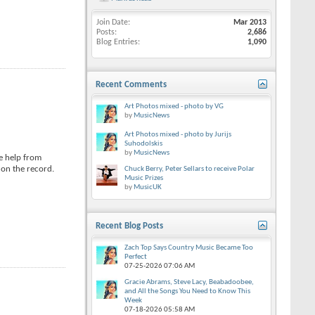
Join Date
Mar 2013
Posts
2,686
Blog Entries
1,090
Recent Comments
Art Photos mixed - photo by VG
by
MusicNews
Art Photos mixed - photo by Jurijs
Suhodolskis
by
MusicNews
e help from
 on the record.
Chuck Berry, Peter Sellars to receive Polar
Music Prizes
by
MusicUK
Recent Blog Posts
Zach Top Says Country Music Became Too
Perfect
07-25-2026
07:06 AM
Gracie Abrams, Steve Lacy, Beabadoobee,
and All the Songs You Need to Know This
Week
07-18-2026
05:58 AM