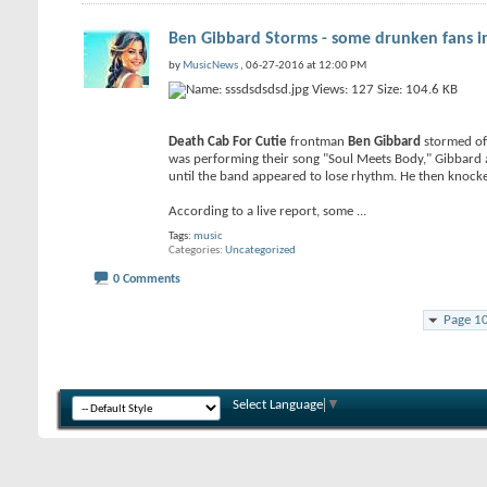
Ben Gibbard Storms - some drunken fans in 
by
MusicNews
, 06-27-2016 at 12:00 PM
Death Cab For Cutie
frontman
Ben Gibbard
stormed off
was performing their song "Soul Meets Body," Gibbard ap
until the band appeared to lose rhythm. He then knocke
According to a live report, some
...
Tags:
music
Categories
Uncategorized
0 Comments
Page 1
Select Language
▼