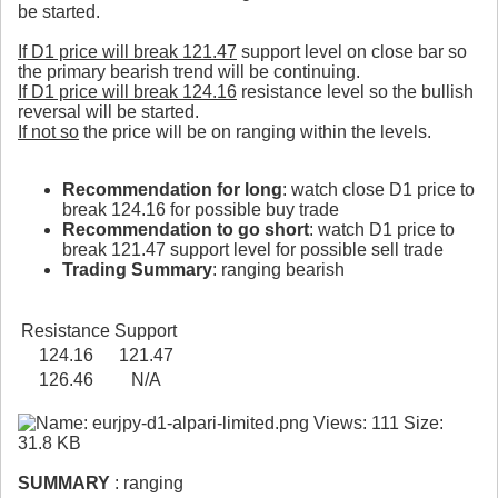
be started.
If D1 price will break 121.47
support level on close bar so
the primary bearish trend will be continuing.
If D1 price will break 124.16
resistance level so the bullish
reversal will be started.
If not so
the price will be on ranging within the levels.
Recommendation for long
: watch close D1 price to
break 124.16 for possible buy trade
Recommendation to go short
: watch D1 price to
break 121.47 support level for possible sell trade
Trading Summary
: ranging bearish
Resistance
Support
124.16
121.47
126.46
N/A
SUMMARY
: ranging