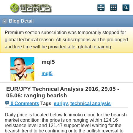
Blog Detail
Premium section subscription was temporarily stopped for
global technical reason. All subscriptions will be prolonged
and free time will be provided after global repairing.
mql5
mql5
EUR/JPY Technical Analysis 2016, 29.05 -
05.06: ranging bearish
0 Comments
Tags
:
eurjpy
,
technical analysis
Daily price
is located below Ichimoku cloud for the bearish
market condition: the price is on ranging within 124.16
resistance level and 121.47 support level waiting for the
bearish trend to be continuing or to the bullish reversal to