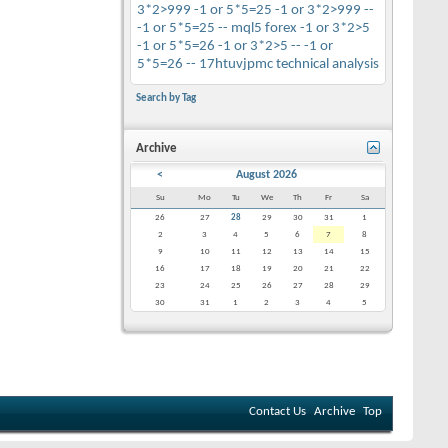
3*2>999
-1 or 5*5=25
-1 or 3*2>999 --
-1 or 5*5=25 --
mql5
forex
-1 or 3*2>5
-1 or 5*5=26
-1 or 3*2>5 --
-1 or
5*5=26 --
17htuvjpmc
technical analysis
Search by Tag
Archive
<
August 2026
Su
Mo
Tu
We
Th
Fr
Sa
26
27
28
29
30
31
1
2
3
4
5
6
7
8
9
10
11
12
13
14
15
16
17
18
19
20
21
22
23
24
25
26
27
28
29
30
31
1
2
3
4
5
Contact Us
Archive
Top