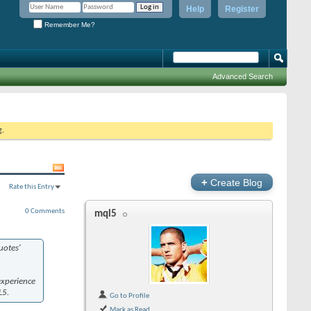
Help
Register
Remember Me?
Advanced Search
g.
+
Create Blog
Rate this Entry
0 Comments
mql5
otes'
experience
L5.
Go to Profile
Mark as Read