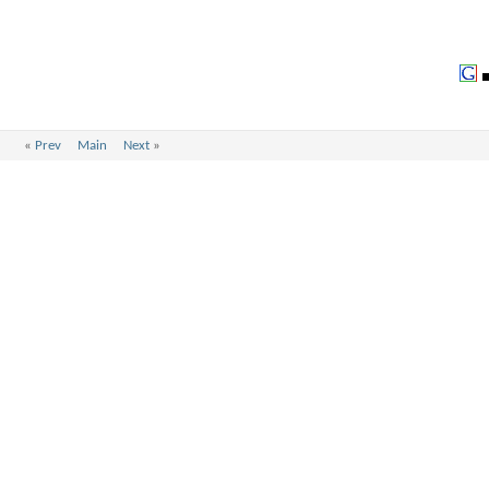
«
Prev
Main
Next
»