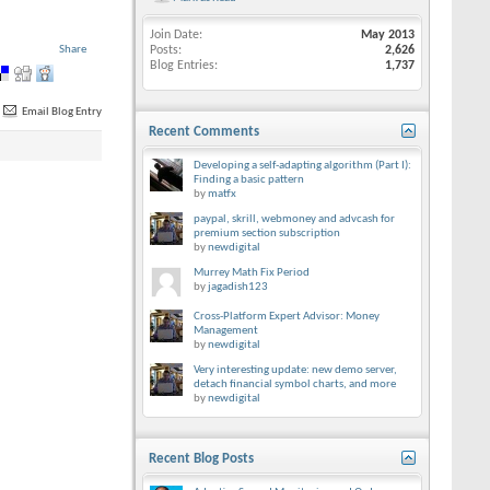
Join Date
May 2013
Share
Posts
2,626
Blog Entries
1,737
Email Blog Entry
Recent Comments
Developing a self-adapting algorithm (Part I):
Finding a basic pattern
by
matfx
paypal, skrill, webmoney and advcash for
premium section subscription
by
newdigital
Murrey Math Fix Period
by
jagadish123
Cross-Platform Expert Advisor: Money
Management
by
newdigital
Very interesting update: new demo server,
detach financial symbol charts, and more
by
newdigital
Recent Blog Posts