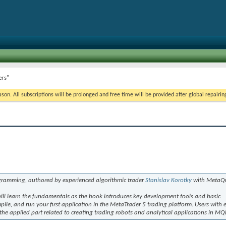
ers"
on. All subscriptions will be prolonged and free time will be provided after global repairin
ramming, authored by experienced algorithmic trader
Stanislav Korotky
with MetaQu
will learn the fundamentals as the book introduces key development tools and basic
ile, and run your first application in the MetaTrader 5 trading platform. Users with 
 applied part related to creating trading robots and analytical applications in MQ