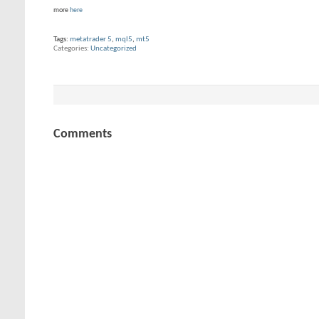
more
here
Tags:
metatrader 5
,
mql5
,
mt5
Categories
Uncategorized
Comments