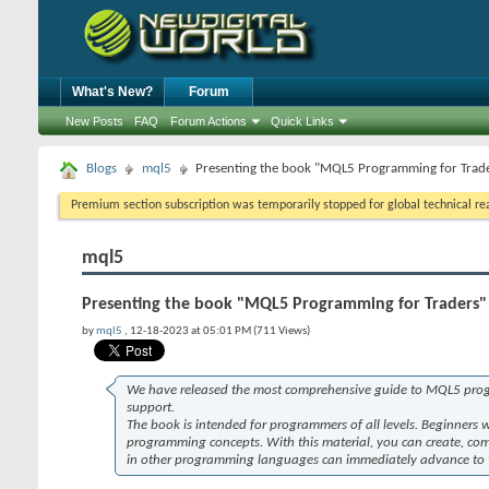
What's New?
Forum
New Posts
FAQ
Forum Actions
Quick Links
Blogs
mql5
Presenting the book "MQL5 Programming for Trad
Premium section subscription was temporarily stopped for global technical reas
mql5
Presenting the book "MQL5 Programming for Traders"
by
mql5
, 12-18-2023 at 05:01 PM (711 Views)
We have released the most comprehensive guide to MQL5 prog
support.
The book is intended for programmers of all levels. Beginners 
programming concepts. With this material, you can create, comp
in other programming languages can immediately advance to the