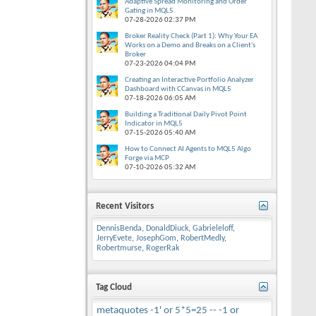
Adaptive Spread Monitoring and Order
Gating in MQL5
07-28-2026
02:37 PM
Broker Reality Check (Part 1): Why Your EA
Works on a Demo and Breaks on a Client's
Broker
07-23-2026
04:04 PM
Creating an Interactive Portfolio Analyzer
Dashboard with CCanvas in MQL5
07-18-2026
06:05 AM
Building a Traditional Daily Pivot Point
Indicator in MQL5
07-15-2026
05:40 AM
How to Connect AI Agents to MQL5 Algo
Forge via MCP
07-10-2026
05:32 AM
Recent Visitors
DennisBenda
,
DonaldDiuck
,
Gabrieleloff
,
JerryEvete
,
JosephGom
,
RobertMedly
,
Robertmurse
,
RogerRak
Tag Cloud
metaquotes
-1' or 5*5=25 --
-1 or