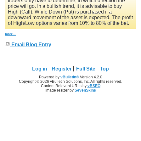
traders only have to determine, in which direction the
price will go. In a bullish trend, it is advisable to buy
High (Call). While Down (Put) is purchased if a
downward movement of the asset is expected. The profit
of High/Low options varies from 10% to 80% of the bet.
more...
Email Blog Entry
Log in
Register
Full Site
Top
Powered by
vBulletin®
Version 4.2.0
Copyright © 2026 vBulletin Solutions, Inc. All rights reserved.
Content Relevant URLs by
vBSEO
Image resizer by
SevenSkins