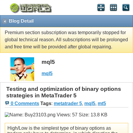
Blog Detail
Premium section subscription was temporarily stopped for
global technical reason. All subscriptions will be prolonged
and free time will be provided after global repairing.
mql5
mql5
Testing and optimization of binary options
strategies in MetaTrader 5
0 Comments
Tags
:
metatrader 5
,
mql5
,
mt5
High/Low is the simplest type of binary options as