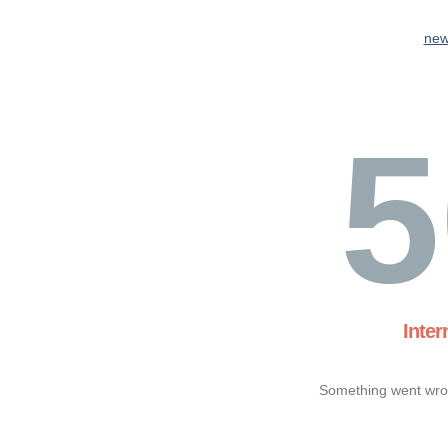
new
5
Inter
Something went wron