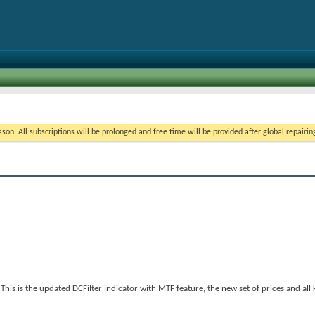
on. All subscriptions will be prolonged and free time will be provided after global repairin
s is the updated DCFilter indicator with MTF feature, the new set of prices and all k