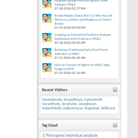
Adaptive Spread Monitoring and Order
Gating in MQL5
07-28-2026
02:37 PM
Broker Reality Check (Part 1): Why Your EA
Works on a Demo and Breaks on a Client's
Broker
07-23-2026
04:04 PM
Creating an Interactive Portfolio Analyzer
Dashboard with CCanvas in MQL5
07-18-2026
06:05 AM
Building a Traditional Daily Pivot Point
Indicator in MQL5
07-15-2026
05:40 AM
How to Connect AI Agents to MQL5 Algo
Forge via MCP
07-10-2026
05:32 AM
Recent Visitors
DennisBenda
,
DonaldDiuck
,
Gabrieleloff
,
Geraldfrorb
,
JerryEvete
,
JosephGom
,
RobertMedly
,
Robertmurse
,
RogerRak
,
Williszed
Tag Cloud
17htuvjpmc
technical analysis