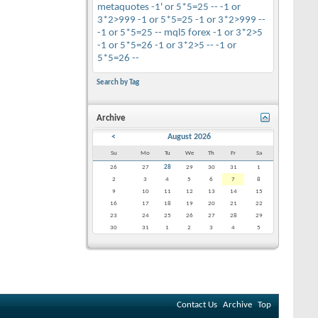
metaquotes
-1' or 5*5=25 --
-1 or
3*2>999
-1 or 5*5=25
-1 or 3*2>999 --
-1 or 5*5=25 --
mql5
forex
-1 or 3*2>5
-1 or 5*5=26
-1 or 3*2>5 --
-1 or
5*5=26 --
Search by Tag
Archive
<
August 2026
Su
Mo
Tu
We
Th
Fr
Sa
26
27
28
29
30
31
1
2
3
4
5
6
7
8
9
10
11
12
13
14
15
16
17
18
19
20
21
22
23
24
25
26
27
28
29
30
31
1
2
3
4
5
Contact Us
Archive
Top