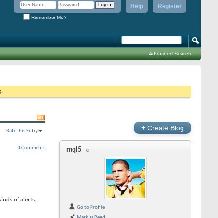
Help
Register
Remember Me?
Advanced Search
g.
+
Create Blog
Rate this Entry
0 Comments
mql5
inds of alerts.
Go to Profile
Mark as Read