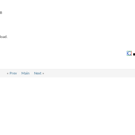
load.
«
Prev
Main
Next
»