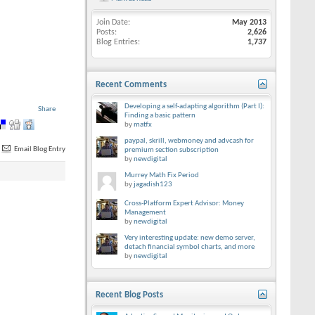
Join Date
May 2013
Posts
2,626
Blog Entries
1,737
Recent Comments
Developing a self-adapting algorithm (Part I):
Share
Finding a basic pattern
by
matfx
paypal, skrill, webmoney and advcash for
Email Blog Entry
premium section subscription
by
newdigital
Murrey Math Fix Period
by
jagadish123
Cross-Platform Expert Advisor: Money
Management
by
newdigital
Very interesting update: new demo server,
detach financial symbol charts, and more
by
newdigital
Recent Blog Posts