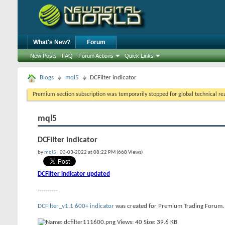
What's New?
Forum
New Posts
FAQ
Forum Actions
Quick Links
Blogs
mql5
DCFilter indicator
Premium section subscription was temporarily stopped for global technical reas
mql5
DCFilter indicator
by
mql5
, 03-03-2022 at 08:22 PM (668 Views)
DCFilter indicator updated
----------
DCFilter_v1.1 600+ indicator
was created for Premium Trading Forum. Thi