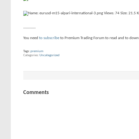
----------
You need
to subscribe
to Premium Trading Forum to read and to down
Tags:
premium
Categories
Uncategorized
Comments