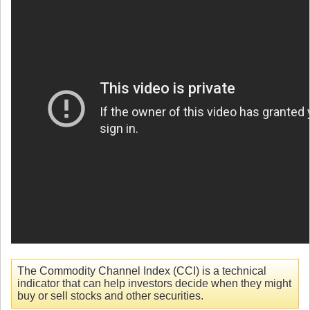
The Commodity Channel Index (CCI) is a technical
indicator that can help investors decide when they might
buy or sell stocks and other securities.