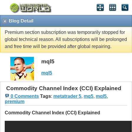
Blog Detail
Premium section subscription was temporarily stopped for
global technical reason. All subscriptions will be prolonged
and free time will be provided after global repairing.
mql5
mql5
Commodity Channel Index (CCI) Explained
0 Comments
Tags
:
metatrader 5
,
mq5
,
mql5
,
premium
Commodity Channel Index (CCI) Explained