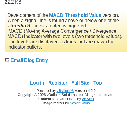
Development of the
MACD Threshold Value
version.
When a signal line is found above or below one of the '
Threshold
' lines, an alert is triggered.
IMACD (Moving Average Convergence / Divergence,
MACD) indicator with two levels (two threshold values).
The levels are displayed as lines, but are drawn by
indicator buffers.
Email Blog Entry
Log in
Register
Full Site
Top
Powered by
vBulletin®
Version 4.2.0
Copyright © 2026 vBulletin Solutions, Inc. All rights reserved.
Content Relevant URLs by
vBSEO
Image resizer by
SevenSkins