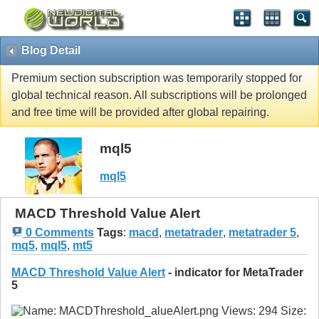
Blog Detail
Premium section subscription was temporarily stopped for
global technical reason. All subscriptions will be prolonged
and free time will be provided after global repairing.
mql5
mql5
MACD Threshold Value Alert
0 Comments
Tags
:
macd
,
metatrader
,
metatrader 5
,
mq5
,
mql5
,
mt5
MACD Threshold Value Alert
- indicator for MetaTrader
5