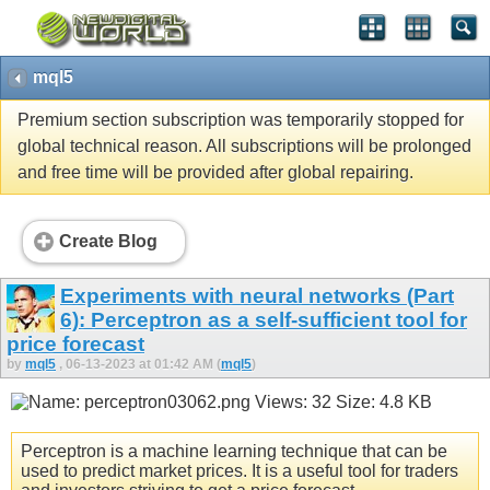
mql5
Premium section subscription was temporarily stopped for
global technical reason. All subscriptions will be prolonged
and free time will be provided after global repairing.
Create Blog
Experiments with neural networks (Part
6): Perceptron as a self-sufficient tool for
price forecast
by
mql5
, 06-13-2023 at 01:42 AM (
mql5
)
Perceptron is a machine learning technique that can be
used to predict market prices. It is a useful tool for traders