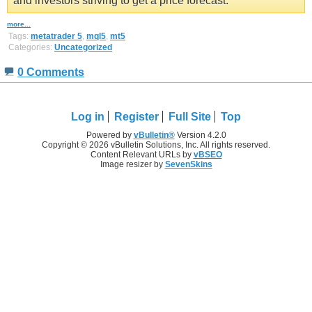
and investors striving to get a price forecast.
more...
Tags:
metatrader 5
,
mql5
,
mt5
Categories:
Uncategorized
0 Comments
Log in
Register
Full Site
Top
Powered by
vBulletin®
Version 4.2.0
Copyright © 2026 vBulletin Solutions, Inc. All rights reserved.
Content Relevant URLs by
vBSEO
Image resizer by
SevenSkins