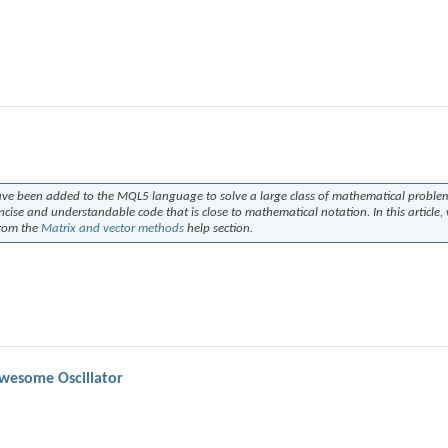
ave been added to the MQL5 language to solve a large class of mathematical proble
ncise and understandable code that is close to mathematical notation. In this article,
from the
Matrix and vector methods
help section.
Awesome Oscillator