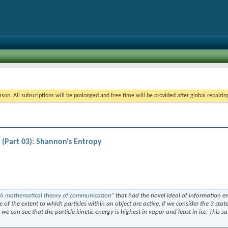
on. All subscriptions will be prolonged and free time will be provided after global repairin
(Part 03): Shannon's Entropy
A mathematical theory of communication
” that had the novel ideal of information e
 of the extent to which particles within an object are active. If we consider the 3 state
we can see that the particle kinetic energy is highest in vapor and least in ice. This s