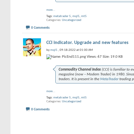
more...
Tags:
metatrader 5
,
mql5
,
mt5
Categories
Uncategorized
0 Comments
CCI indicator. Upgrade and new features
by
mql5
, 09-18-2022 at 01:00 AM
Commodity Channel Index
(CCI) is familiar to 
magazine (now –
Modern Trader
) in 1980. Sin
traders. It is present in the
MetaTrader
trading p
more...
Tags:
metatrader 5
,
mql5
,
mt5
Categories
Uncategorized
0 Comments