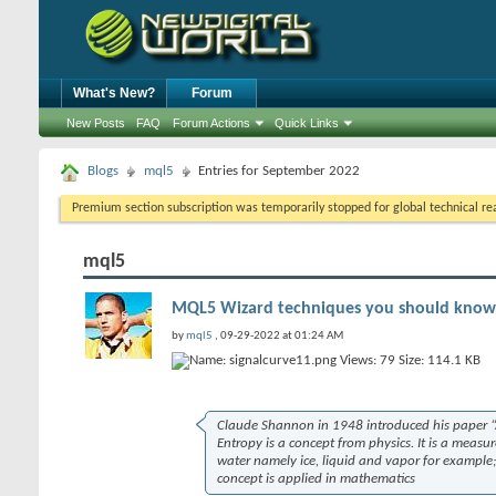
What's New?
Forum
New Posts
FAQ
Forum Actions
Quick Links
Blogs
mql5
Entries for September 2022
Premium section subscription was temporarily stopped for global technical reas
mql5
MQL5 Wizard techniques you should know 
by
mql5
, 09-29-2022 at 01:24 AM
Claude Shannon in 1948 introduced his paper “
Entropy is a concept from physics. It is a measure
water namely ice, liquid and vapor for example; 
concept is applied in mathematics