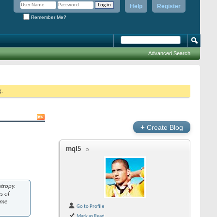
Help
Register
Remember Me?
Advanced Search
g.
+
Create Blog
mql5
ntropy.
s of
ame
Go to Profile
Mark as Read