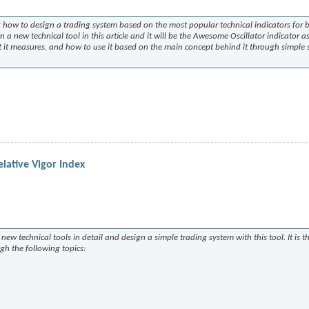
ing how to design a trading system based on the most popular technical indicators for 
n a new technical tool in this article and it will be the Awesome Oscillator indicator as
what it measures, and how to use it based on the main concept behind it through simple s
lative Vigor Index
new technical tools in detail and design a simple trading system with this tool. It is t
ugh the following topics: