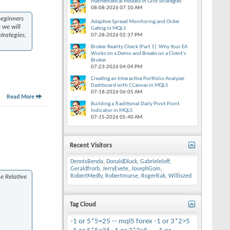
Mathematical Models in Grid Strategies
08-08-2026
07:10 AM
beginners
Adaptive Spread Monitoring and Order
 we will
Gating in MQL5
trategies,
07-28-2026
02:37 PM
Broker Reality Check (Part 1): Why Your EA
Works on a Demo and Breaks on a Client's
Broker
07-23-2026
04:04 PM
Creating an Interactive Portfolio Analyzer
Dashboard with CCanvas in MQL5
07-18-2026
06:05 AM
Read More
Building a Traditional Daily Pivot Point
Indicator in MQL5
07-15-2026
05:40 AM
Recent Visitors
DennisBenda
,
DonaldDiuck
,
Gabrieleloff
,
Geraldfrorb
,
JerryEvete
,
JosephGom
,
RobertMedly
,
Robertmurse
,
RogerRak
,
Williszed
he Relative
Tag Cloud
-1 or 5*5=25 --
mql5
forex
-1 or 3*2>5