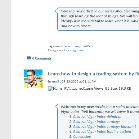
Here is a new article in our series about learn
through learning the root of things. We will lear
identify it in more detail to learn what it is, 
and how to create
...
Tags:
metatrader 5
,
mql5
,
mt5
Categories
Uncategorized
0 Comments
Learn how to design a trading system by Re
by
mql5
, 09-22-2022 at 01:11 AM
Welcome to my new article in our series to learn 
Vigor Index (RVI) indicator, we will cover it thro
Relative Vigor Index definition
Relative Vigor Index strategy
Relative Vigor Index strategy blueprint
Relative Vigor Index trading system
Conclusion