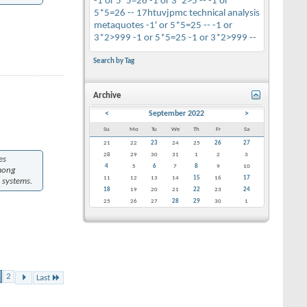
-1 or 5*5=26
-1 or 3*2>5 --
-1 or
5*5=26 --
17htuvjpmc
technical analysis
metaquotes
-1' or 5*5=25 --
-1 or
3*2>999
-1 or 5*5=25
-1 or 3*2>999 --
Search by Tag
Archive
<
September 2022
>
Su
Mo
Tu
We
Th
Fr
Sa
21
22
23
24
25
26
27
28
29
30
31
1
2
3
es
4
5
6
7
8
9
10
among
11
12
13
14
15
16
17
 systems.
18
19
20
21
22
23
24
25
26
27
28
29
30
1
2
Last