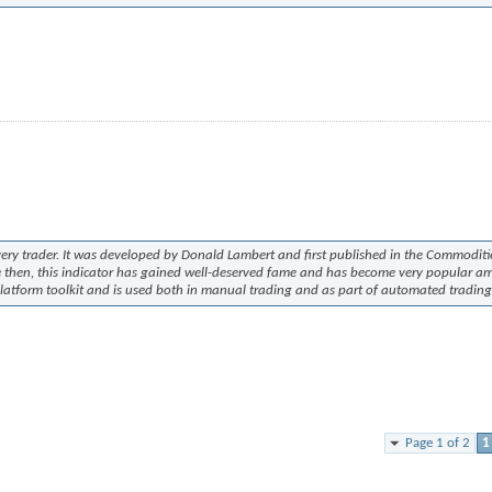
every trader. It was developed by Donald Lambert and first published in the
Commoditi
ce then, this indicator has gained well-deserved fame and has become very popular 
latform toolkit and is used both in manual trading and as part of automated trading
Page 1 of 2
1