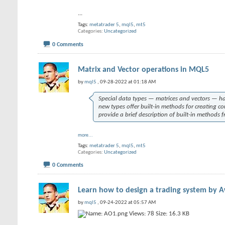
...
Tags:
metatrader 5
,
mql5
,
mt5
Categories
Uncategorized
0 Comments
Matrix and Vector operations in MQL5
by
mql5
, 09-28-2022 at 01:18 AM
Special data types — matrices and vectors — h
new types offer built-in methods for creating co
provide a brief description of built-in methods 
more...
Tags:
metatrader 5
,
mql5
,
mt5
Categories
Uncategorized
0 Comments
Learn how to design a trading system by 
by
mql5
, 09-24-2022 at 05:57 AM