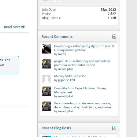
Join Date
May 2013
Posts
2,627
Blog Entries
1,738
Read More
Recent Comments
Developing a self-adapting algorithm (Part I):
Finding a basic pattern
by
matfx
ms. The
paypal, skrill, webmoney and advcash for
 we
premium section subscription
by
newdigital
Murrey Math Fix Period
by
jagadish123
Cross-Platform Expert Advisor: Money
Management
by
newdigital
Very interesting update: new demo server,
detach financial symbol charts, and more
by
newdigital
Recent Blog Posts