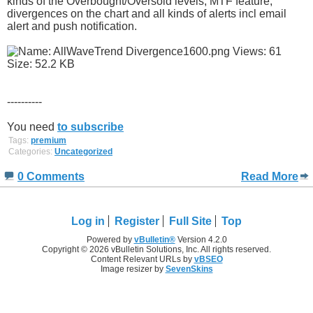
kinds of the Overbought/Oversold levels, MTF feature,
divergences on the chart and all kinds of alerts incl email
alert and push notification.
----------
You need
to subscribe
Tags:
premium
Categories:
Uncategorized
0 Comments
Read More
Log in
Register
Full Site
Top
Powered by
vBulletin®
Version 4.2.0
Copyright © 2026 vBulletin Solutions, Inc. All rights reserved.
Content Relevant URLs by
vBSEO
Image resizer by
SevenSkins