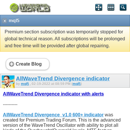
mql5
Premium section subscription was temporarily stopped for
global technical reason. All subscriptions will be prolonged
and free time will be provided after global repairing.
Create Blog
AllWaveTrend Divergence indicator
by
mql5
, 02-19-2022 at 08:59 PM (
mql5
)
AllWaveTrend Divergence indicator with alerts
----------
AllWaveTrend Divergence_v1.0 600+ indicator
was
created for Premium Trading Forum. This is the advanced
version of the WaveTrend Oscillator with ability to plot all