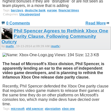
highest bonuses if they are "disruptive" or are not seen as
team players, in a move that is adding
Tags:
barclays
,
deutsche bank
,
europe
,
financial times
Categories:
Uncategorized
0 Comments
Read More
Phil Spencer Agrees to Rethink Xbox One
Parity Clause, Following Community
Outcry
by
matfx
, 10-13-2014 at 09:39 AM (
matfx
)
The head of Microsoft's Xbox division, Phil Spencer, is
apparently lending an ear to the woes of independent
video game developers, and is planning to rethink the
infamous Xbox One release date parity clause.
Recently, Phil Spencer defended the Xbox One parity clause
that requires video game makers to release their games at
the same time they do on other platforms on Microsoft's
consoles too, which many indie devs have decried over
time.
Tags:
microsoft
,
phil spencer
,
playstation
,
xbox one