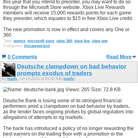
this year that you intend to preorder, you may want to do so
through the Microsoft Store website. Xbox Live Rewards
members will receive 15,000 rewards points for each game
they preorder, which equates to $15 in free Xbox Live credit.
The new promotion is now in effect and covers any One or
360
Tags:
games
,
microsoft store
,
xbox 360
,
xbox live
,
xbox one
Categories:
Uncategorized
0 Comments
Read More
Deutsche clampdown on bad behavior
prompts exodus of traders
by
matfx
, 10-13-2014 at 09:51 AM (
matfx
)
Deutsche Bank is losing some of its strongest financial
performers amid a clampdown on bad behavior by traders,
as the lender faces ongoing probes by global regulators into
allegations of attempts to rig markets.
The bank has introduced a policy of no longer rewarding the
best earners on the trading floor with a promotion or the