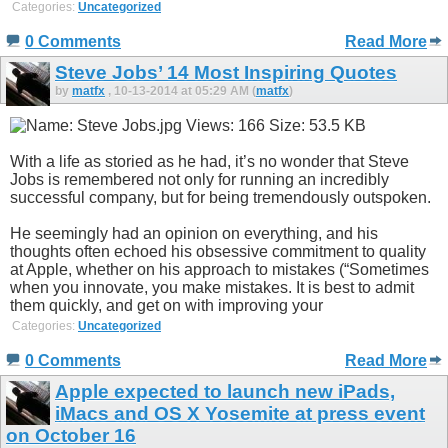
Categories:
Uncategorized
0 Comments
Read More
Steve Jobs’ 14 Most Inspiring Quotes
by
matfx
, 10-13-2014 at 05:29 AM (
matfx
)
With a life as storied as he had, it’s no wonder that Steve
Jobs is remembered not only for running an incredibly
successful company, but for being tremendously outspoken.
He seemingly had an opinion on everything, and his
thoughts often echoed his obsessive commitment to quality
at Apple, whether on his approach to mistakes (“Sometimes
when you innovate, you make mistakes. It is best to admit
them quickly, and get on with improving your
Categories:
Uncategorized
0 Comments
Read More
Apple expected to launch new iPads,
iMacs and OS X Yosemite at press event
on October 16