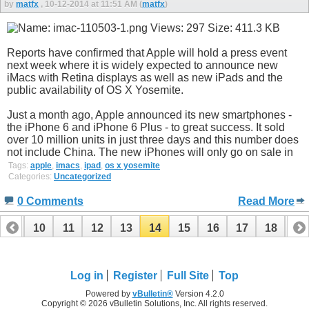
by
matfx
, 10-12-2014 at 11:51 AM (
matfx
)
Reports have confirmed that Apple will hold a press event
next week where it is widely expected to announce new
iMacs with Retina displays as well as new iPads and the
public availability of OS X Yosemite.
Just a month ago, Apple announced its new smartphones -
the iPhone 6 and iPhone 6 Plus - to great success. It sold
over 10 million units in just three days and this number does
not include China. The new iPhones will only go on sale in
Tags:
apple
,
imacs
,
ipad
,
os x yosemite
Categories:
Uncategorized
0 Comments
Read More
9
10
11
12
13
14
15
16
17
18
19
Log in
Register
Full Site
Top
Powered by
vBulletin®
Version 4.2.0
Copyright © 2026 vBulletin Solutions, Inc. All rights reserved.