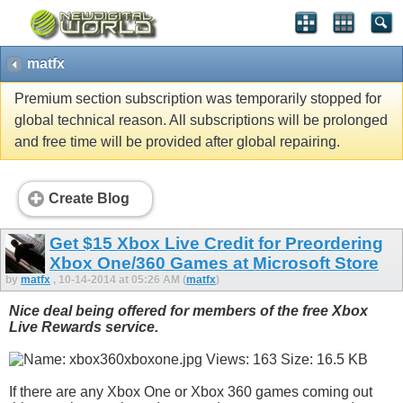
matfx
Premium section subscription was temporarily stopped for
global technical reason. All subscriptions will be prolonged
and free time will be provided after global repairing.
Create Blog
Get $15 Xbox Live Credit for Preordering
Xbox One/360 Games at Microsoft Store
by
matfx
, 10-14-2014 at 05:26 AM (
matfx
)
Nice deal being offered for members of the free Xbox
Live Rewards service.
If there are any Xbox One or Xbox 360 games coming out