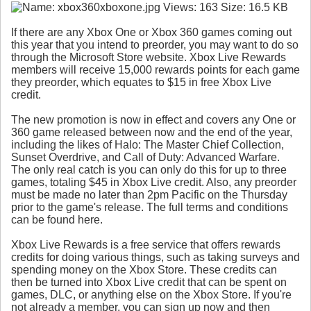
If there are any Xbox One or Xbox 360 games coming out
this year that you intend to preorder, you may want to do so
through the Microsoft Store website. Xbox Live Rewards
members will receive 15,000 rewards points for each game
they preorder, which equates to $15 in free Xbox Live
credit.
The new promotion is now in effect and covers any One or
360 game released between now and the end of the year,
including the likes of Halo: The Master Chief Collection,
Sunset Overdrive, and Call of Duty: Advanced Warfare.
The only real catch is you can only do this for up to three
games, totaling $45 in Xbox Live credit. Also, any preorder
must be made no later than 2pm Pacific on the Thursday
prior to the game's release. The full terms and conditions
can be found here.
Xbox Live Rewards is a free service that offers rewards
credits for doing various things, such as taking surveys and
spending money on the Xbox Store. These credits can
then be turned into Xbox Live credit that can be spent on
games, DLC, or anything else on the Xbox Store. If you're
not already a member, you can sign up now and then