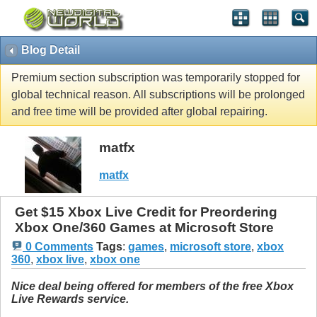
Blog Detail
Premium section subscription was temporarily stopped for
global technical reason. All subscriptions will be prolonged
and free time will be provided after global repairing.
matfx
matfx
Get $15 Xbox Live Credit for Preordering
Xbox One/360 Games at Microsoft Store
0 Comments
Tags
:
games
,
microsoft store
,
xbox
360
,
xbox live
,
xbox one
Nice deal being offered for members of the free Xbox
Live Rewards service.