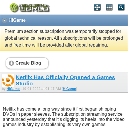
HiGame
Premium section subscription was temporarily stopped for
global technical reason. All subscriptions will be prolonged
and free time will be provided after global repairing.
Create Blog
Netflix Has Officially Opened a Games
Studio
by
HiGame
, 10-01-2022 at 01:47 AM (
HiGame
)
Netflix has come a long way since it first began shipping
DVDs in paper sleeves. The subscription streaming service
announced yesterday that it’s digging its heels into the video
games industry by establishing its very own games