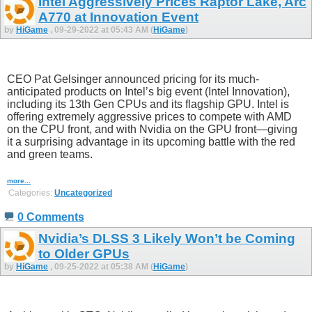
Intel Aggressively Prices Raptor Lake, Arc
A770 at Innovation Event
by
HiGame
, 09-29-2022 at 05:43 AM (
HiGame
)
CEO Pat Gelsinger announced pricing for its much-
anticipated products on Intel’s big event (Intel Innovation),
including its 13th Gen CPUs and its flagship GPU. Intel is
offering extremely aggressive prices to compete with AMD
on the CPU front, and with Nvidia on the GPU front—giving
it a surprising advantage in its upcoming battle with the red
and green teams.
more...
Categories:
Uncategorized
0 Comments
Nvidia’s DLSS 3 Likely Won’t be Coming
to Older GPUs
by
HiGame
, 09-25-2022 at 05:38 AM (
HiGame
)