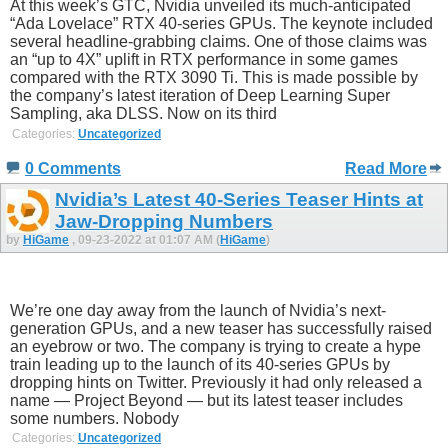
At this week’s GTC, Nvidia unveiled its much-anticipated
“Ada Lovelace” RTX 40-series GPUs. The keynote included
several headline-grabbing claims. One of those claims was
an “up to 4X” uplift in RTX performance in some games
compared with the RTX 3090 Ti. This is made possible by
the company’s latest iteration of Deep Learning Super
Sampling, aka DLSS. Now on its third
Categories:
Uncategorized
0 Comments
Read More
Nvidia’s Latest 40-Series Teaser Hints at
Jaw-Dropping Numbers
by
HiGame
, 09-23-2022 at 01:07 AM (
HiGame
)
We’re one day away from the launch of Nvidia’s next-
generation GPUs, and a new teaser has successfully raised
an eyebrow or two. The company is trying to create a hype
train leading up to the launch of its 40-series GPUs by
dropping hints on Twitter. Previously it had only released a
name — Project Beyond — but its latest teaser includes
some numbers. Nobody
Categories:
Uncategorized