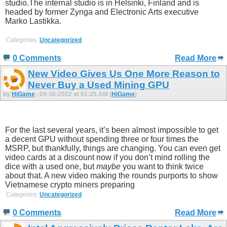
studio.The internal studio is in Helsinki, Finland and is
headed by former Zynga and Electronic Arts executive
Marko Lastikka.
Categories:
Uncategorized
0 Comments
Read More
New Video Gives Us One More Reason to
Never Buy a Used Mining GPU
by
HiGame
, 09-30-2022 at 01:25 AM (
HiGame
)
For the last several years, it’s been almost impossible to get
a decent GPU without spending three or four times the
MSRP, but thankfully, things are changing. You can even get
video cards at a discount now if you don’t mind rolling the
dice with a used one, but
maybe
you want to think twice
about that. A new video making the rounds purports to show
Vietnamese crypto miners preparing
Categories:
Uncategorized
0 Comments
Read More