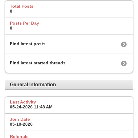
Total Posts
0
Posts Per Day
0
Find latest posts
Find latest started threads
General Information
Last Activity
05-24-2026
11:48 AM
Join Date
05-10-2026
Referrals