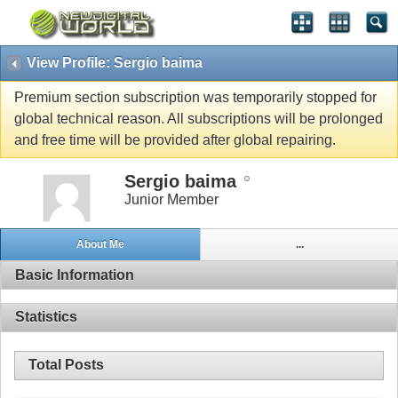
View Profile: Sergio baima
Premium section subscription was temporarily stopped for
global technical reason. All subscriptions will be prolonged
and free time will be provided after global repairing.
Sergio baima
Junior Member
About Me
...
Basic Information
Statistics
Total Posts