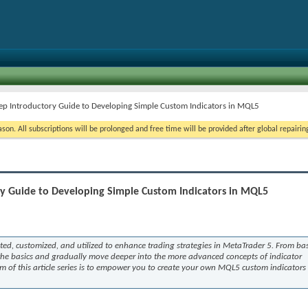
Step Introductory Guide to Developing Simple Custom Indicators in MQL5
on. All subscriptions will be prolonged and free time will be provided after global repairin
ory Guide to Developing Simple Custom Indicators in MQL5
eated, customized, and utilized to enhance trading strategies in MetaTrader 5. From bas
 the basics and gradually move deeper into the more advanced concepts of indicator
m of this article series is to empower you to create your own MQL5 custom indicators 