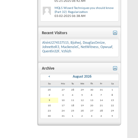
05-21-2025
06:42 AM
MQL5 Wizard Techniques you should know
(Part 32): Regularization
03-02-2025
06:38 AM
Recent Visitors
AlvinU274537515
,
Bjohwj
,
DouglasOmize
,
JohnetteR3
,
MackenzieC
,
NetWitness
,
Opwuaf
,
Quentin32F
,
Vzhizh
Archive
<
August 2026
Su
Mo
Tu
We
Th
Fr
Sa
26
27
28
29
30
31
1
2
3
4
5
6
7
8
9
10
11
12
13
14
15
16
17
18
19
20
21
22
23
24
25
26
27
28
29
30
31
1
2
3
4
5