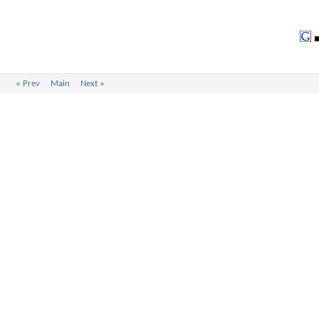
«
Prev
Main
Next
»