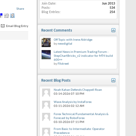
Join Date
Jun 2013
Posts
534
Share
Blog Entries
254
Email Blog Entry
Recent Comments
Off Topic with Irene Aldridge
by
newdigital
Latest News in Premium Trading Forum -
StepChartBricks_v2 indicator for MT4 build
600++
by
FXstreet
Recent Blog Posts
Noah Kahan Defends Chappell Roan
03-14-2026
07:10 PM
Wave Analysis by InstaForex
03-11-2026
02:12 AM
Forex Technical/Fundamental Analysis &
Forecast by RoboForex
03-10-2026
07:11 PM
From Basic to Intermediate: Operator
Precedence