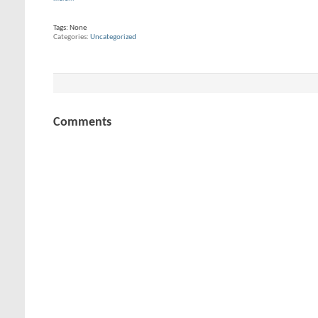
Tags:
None
Categories
Uncategorized
Comments