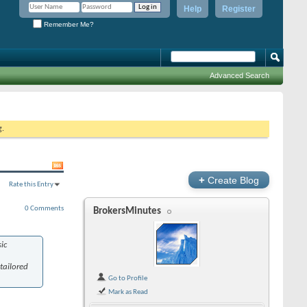
Help
Register
Remember Me?
Advanced Search
g.
+
Create Blog
Rate this Entry
0 Comments
BrokersMinutes
ic
tailored
Go to Profile
Mark as Read