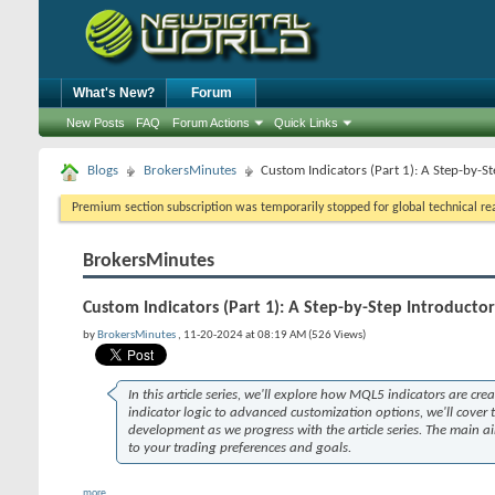
What's New?
Forum
New Posts
FAQ
Forum Actions
Quick Links
Blogs
BrokersMinutes
Custom Indicators (Part 1): A Step-by-
Premium section subscription was temporarily stopped for global technical reas
BrokersMinutes
Custom Indicators (Part 1): A Step-by-Step Introduct
by
BrokersMinutes
, 11-20-2024 at 08:19 AM (526 Views)
In this article series, we'll explore how MQL5 indicators are cr
indicator logic to advanced customization options, we'll cover
development as we progress with the article series. The main ai
to your trading preferences and goals.
more...