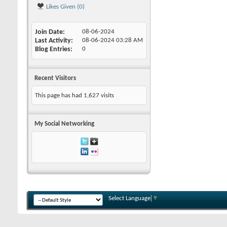
Likes Given (0)
Join Date
08-06-2024
Last Activity
08-06-2024
03:28 AM
Blog Entries
0
Recent Visitors
This page has had
1,627
visits
My Social Networking
Select Language
▼