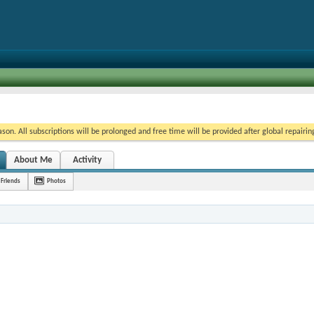
on. All subscriptions will be prolonged and free time will be provided after global repairin
About Me
Activity
Friends
Photos