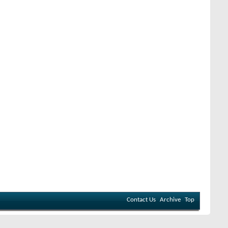
Contact Us
Archive
Top