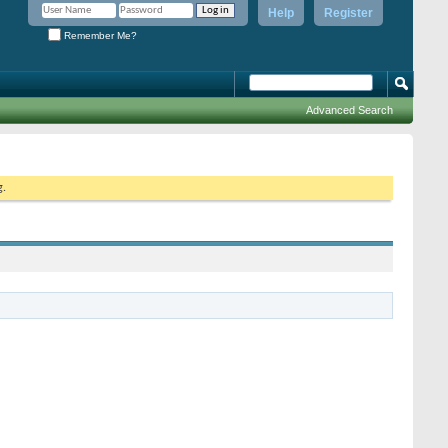
Help
Register
Remember Me?
Advanced Search
g.