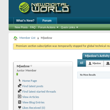
What's New?
Forum
New Posts
FAQ
Forum Actions
Quick Links
Member List
Mjwdow
Premium section subscription was temporarily stopped for global technical reas
Mjwdow's Activity
All
Mjwdow
Mjwdow
Junior Member
No More Results
Home Page
Find latest posts
Find latest started threads
View Articles
View Blog Entries
Likes Received (0)