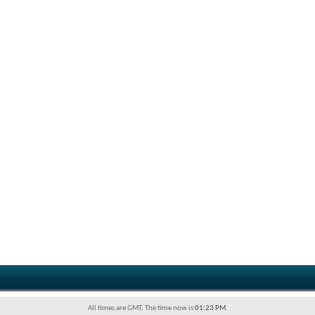
All times are GMT. The time now is
01:23 PM
.