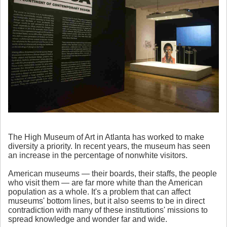
The High Museum of Art in Atlanta has worked to make
diversity a priority. In recent years, the museum has seen
an increase in the percentage of nonwhite visitors.
American museums — their boards, their staffs, the people
who visit them — are far more white than the American
population as a whole. It's a problem that can affect
museums' bottom lines, but it also seems to be in direct
contradiction with many of these institutions' missions to
spread knowledge and wonder far and wide.