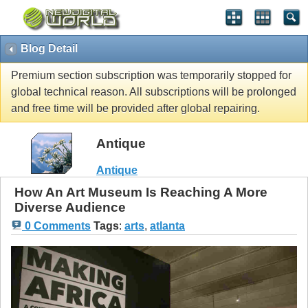
Blog Detail
Premium section subscription was temporarily stopped for
global technical reason. All subscriptions will be prolonged
and free time will be provided after global repairing.
Antique
Antique
How An Art Museum Is Reaching A More
Diverse Audience
0 Comments
Tags
:
arts
,
atlanta