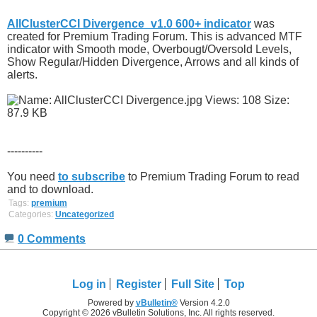
AllClusterCCI Divergence_v1.0 600+ indicator
was
created for Premium Trading Forum. This is advanced MTF
indicator with Smooth mode, Overbougt/Oversold Levels,
Show Regular/Hidden Divergence, Arrows and all kinds of
alerts.
----------
You need
to subscribe
to Premium Trading Forum to read
and to download.
Tags:
premium
Categories:
Uncategorized
0 Comments
Log in
Register
Full Site
Top
Powered by
vBulletin®
Version 4.2.0
Copyright © 2026 vBulletin Solutions, Inc. All rights reserved.