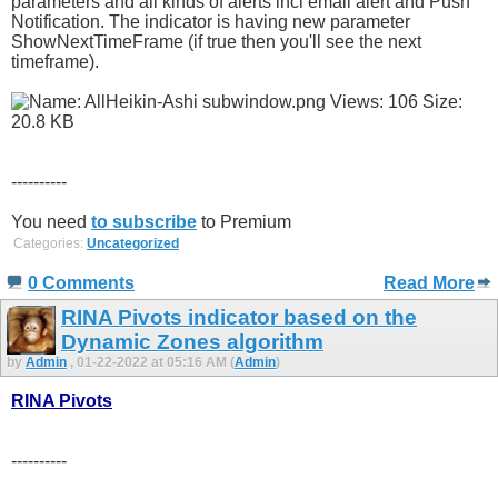
parameters and all kinds of alerts incl email alert and Push
Notification. The indicator is having new parameter
ShowNextTimeFrame (if true then you'll see the next
timeframe).
----------
You need
to subscribe
to Premium
Categories:
Uncategorized
0 Comments
Read More
RINA Pivots indicator based on the
Dynamic Zones algorithm
by
Admin
, 01-22-2022 at 05:16 AM (
Admin
)
RINA Pivots
----------