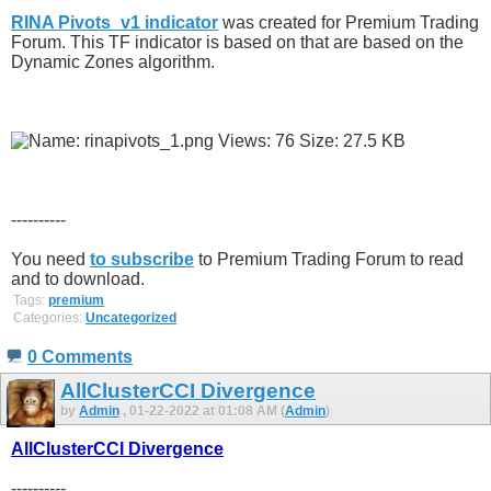
RINA Pivots_v1 indicator
was created for Premium Trading
Forum. This TF indicator is based on that are based on the
Dynamic Zones algorithm.
----------
You need
to subscribe
to Premium Trading Forum to read
and to download.
Tags:
premium
Categories:
Uncategorized
0 Comments
AllClusterCCI Divergence
by
Admin
, 01-22-2022 at 01:08 AM (
Admin
)
AllClusterCCI Divergence
----------