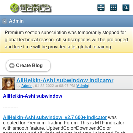
Admin
Premium section subscription was temporarily stopped for
global technical reason. All subscriptions will be prolonged
and free time will be provided after global repairing.
Create Blog
AllHeikin-Ashi subwindow indicator
by
Admin
, 01-22-2022 at 08:07 PM (
Admin
)
AllHeikin-Ashi subwindow
----------
AllHeikin-Ashi subwindow_v2.7 600+ indicator
was
created for Premium Trading Forum. This is MTF indicator
with smooth feature, UptrendColor/DowntrendColor